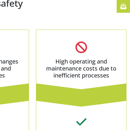
safety
hanges
High operating and
 and
maintenance costs due to
es
inefficient processes