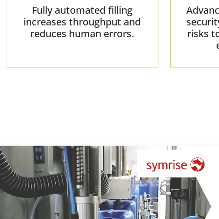
Fully automated filling
Advanc
increases throughput and
securit
reduces human errors.
risks t