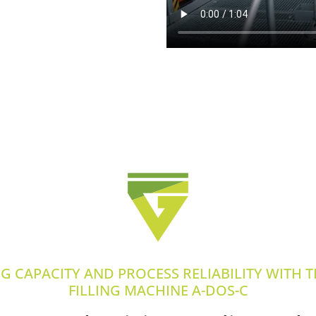
NG CAPACITY AND PROCESS RELIABILITY WITH 
FILLING MACHINE A-DOS-C