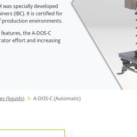
X was specially developed
Clean Cycle of Packaging
ers (IBC). It is certified for
A-DOS-C (Automatic)
K-DOS (coordinate
Efficient & Sustainable
of production environments.
system)
Flexible & fully automatic
features, the A-DOS-C
Precise container c
ator effort and increasing
R-DOS (radial filling system)
A-DOS-C (semi-au
Efficient within the radius
The flexible entry p
es (liquids)
A-DOS-C (Automatic)