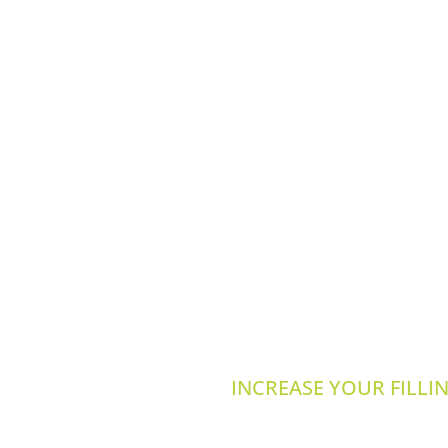
INCREASE YOUR FILLI