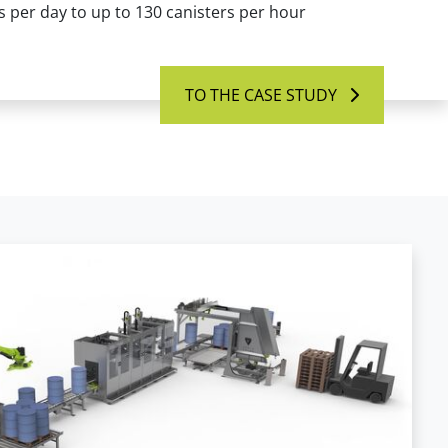
 per day to up to 130 canisters per hour
TO THE CASE STUDY