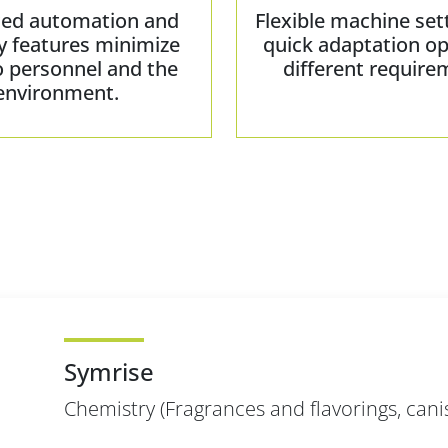
ed automation and
Flexible machine set
y features minimize
quick adaptation op
o personnel and the
different require
environment.
Symrise
Chemistry (Fragrances and flavorings, cani