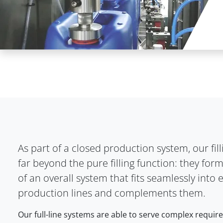
As part of a closed production system, our fi
far beyond the pure filling function: they form
of an overall system that fits seamlessly into e
production lines and complements them.
Our full-line systems are able to serve complex requi