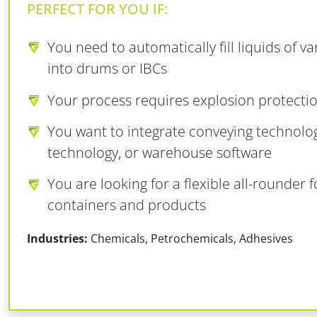
PERFECT FOR YOU IF:
You need to automatically fill liquids of va
into drums or IBCs
Your process requires explosion protectio
You want to integrate conveying technolo
technology, or warehouse software
You are looking for a flexible all-rounder f
containers and products
Industries:
Chemicals, Petrochemicals, Adhesives