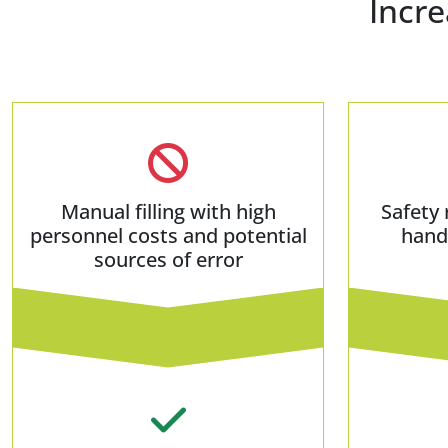
Incre
Manual filling with high
Safety 
personnel costs and potential
hand
sources of error