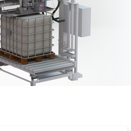
 filling
K-DOS-A (automatic
coordinate filling)
ontrol
Fully automatic positioning
tomatic)
oint