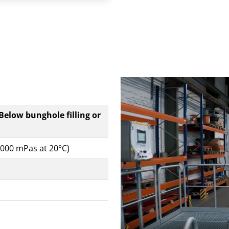
 Below bunghole filling or
0,000 mPas at 20°C)