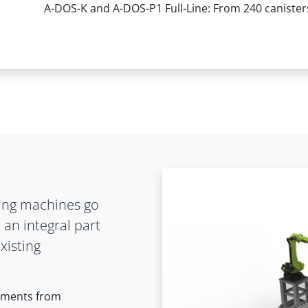
A-DOS-K and A-DOS-P1 Full-Line: From 240 canisters
lling machines go
 an integral part
xisting
rements from