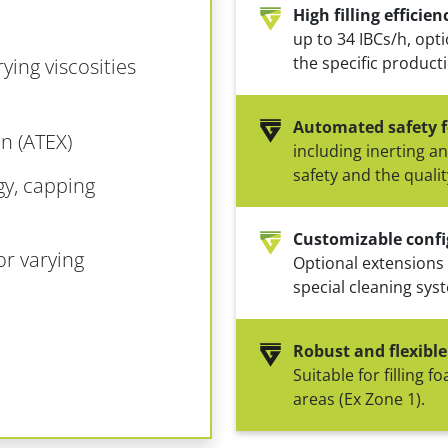
High filling efficien
up to 34 IBCs/h, opt
the specific product
rying viscosities
Automated safety f
n (ATEX)
including inerting a
safety and the qualit
gy, capping
Customizable confi
or varying
Optional extensions
special cleaning sys
Robust and flexible
Suitable for filling 
areas (Ex Zone 1).