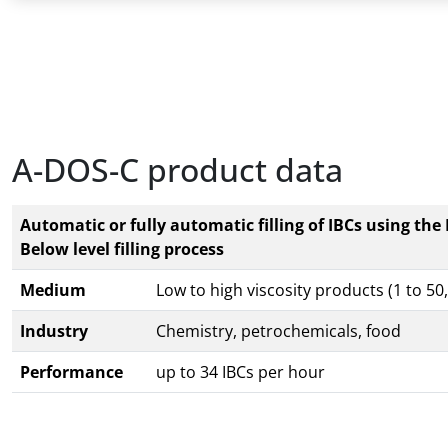
A-DOS-C product data
Automatic or fully automatic filling of IBCs using the
Below level filling process
Medium
Low to high viscosity products (1 to 5
Industry
Chemistry, petrochemicals, food
Performance
up to 34 IBCs per hour