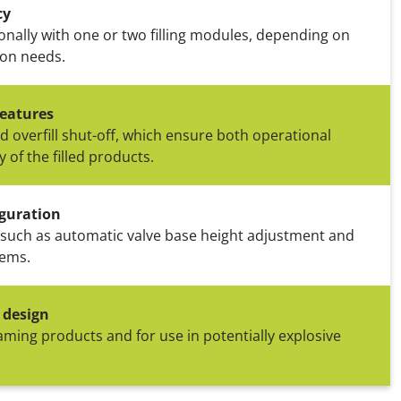
cy
ionally with one or two filling modules, depending on
ion needs.
eatures
nd overfill shut-off, which ensure both operational
y of the filled products.
guration
 such as automatic valve base height adjustment and
tems.
 design
foaming products and for use in potentially explosive