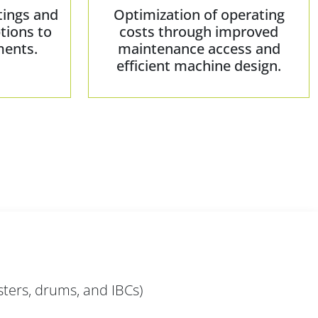
tings and
Optimization of operating
tions to
costs through improved
ments.
maintenance access and
efficient machine design.
sters, drums, and IBCs)