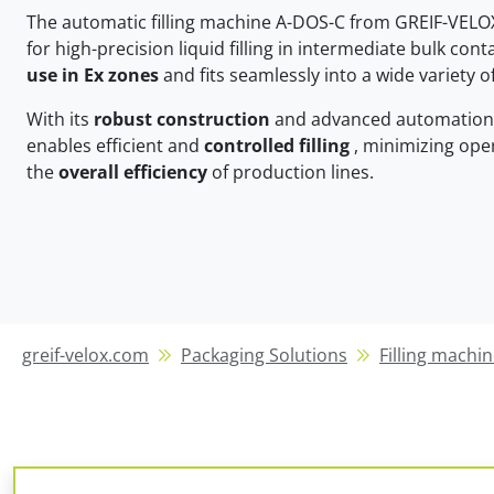
The automatic filling machine A-DOS-C from GREIF-VELO
for high-precision liquid filling in intermediate bulk contain
use in Ex zones
and fits seamlessly into a wide variety 
With its
robust construction
and advanced automation 
enables efficient and
controlled filling
, minimizing oper
the
overall efficiency
of production lines.
greif-velox.com
Packaging Solutions
Filling machin