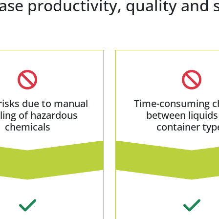
ase productivity, quality and 
risks due to manual
Time-consuming c
ling of hazardous
between liquids
chemicals
container typ