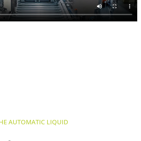
THE AUTOMATIC LIQUID