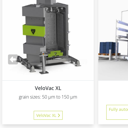
VeloVac XL
grain sizes: 50 µm to 150 µm
Fully auto
VeloVac XL