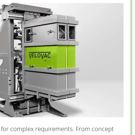
 for complex requirements. From concept