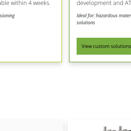
able within 4 weeks.
development and ATE
sioning
Ideal for: hazardous materi
solutions
View custom solution