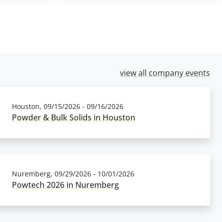
view all company events
Houston, 09/15/2026 - 09/16/2026
Powder & Bulk Solids in Houston
Nuremberg, 09/29/2026 - 10/01/2026
Powtech 2026 in Nuremberg