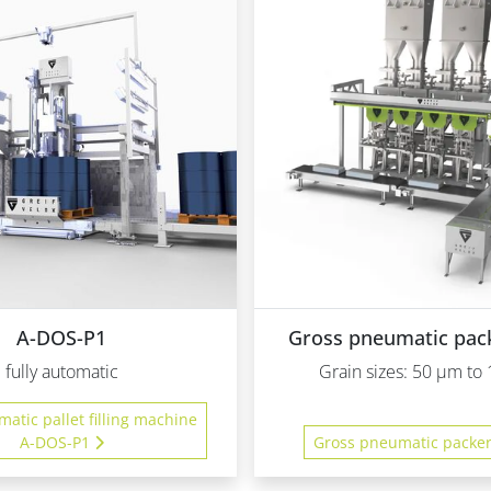
A-DOS-P1
Gross pneumatic pac
fully automatic
Grain sizes: 50 µm t
matic pallet filling machine
A-DOS-P1
Gross pneumatic packe