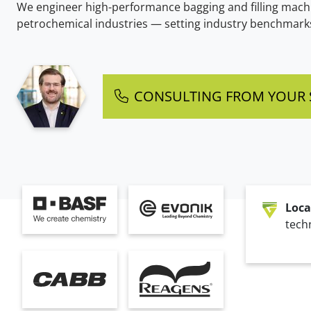
We engineer high-performance bagging and filling machi
petrochemical industries — setting industry benchmarks 
CONSULTING FROM YOUR S
Loca
techn