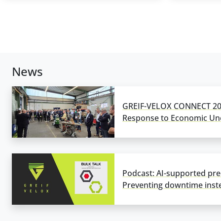
News
GREIF-VELOX CONNECT 202
Response to Economic Unc
Podcast: AI-supported pre
Preventing downtime inste