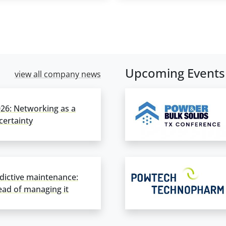
Upcoming Events
view all company news
6: Networking as a
ertainty
dictive maintenance:
ad of managing it