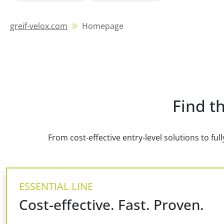
greif-velox.com
Homepage
Find th
From cost-effective entry-level solutions to fu
ESSENTIAL LINE
Cost-effective. Fast. Proven.