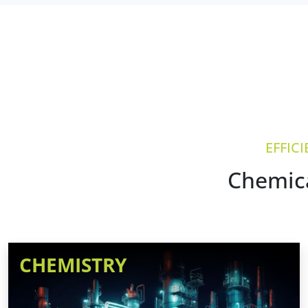
EFFIC
Chemica
CHEMISTRY