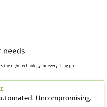
ur needs
 the right technology for every filling process.
CE
Automated. Uncompromising.