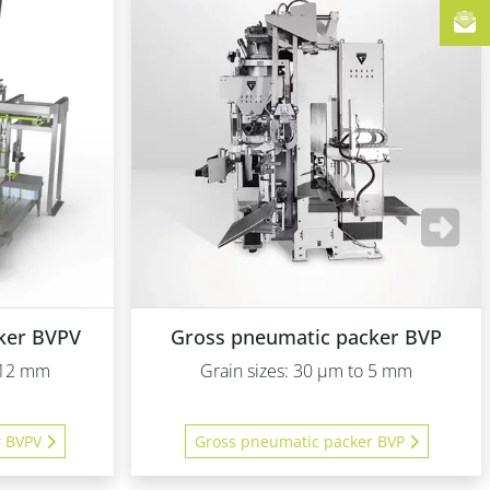
ker BVPV
Gross pneumatic packer BVP
o 12 mm
Grain sizes: 30 µm to 5 mm
r BVPV
Gross pneumatic packer BVP