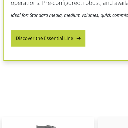
operations. Pre-configured, robust, and avail
Ideal for: Standard media, medium volumes, quick commis
Discover the Essential Line