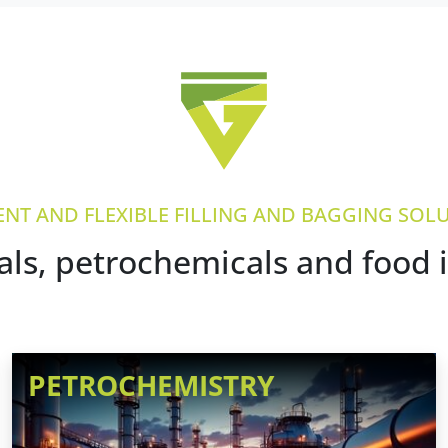
IENT AND FLEXIBLE FILLING AND BAGGING SOL
ls, petrochemicals and food 
PETROCHEMISTRY