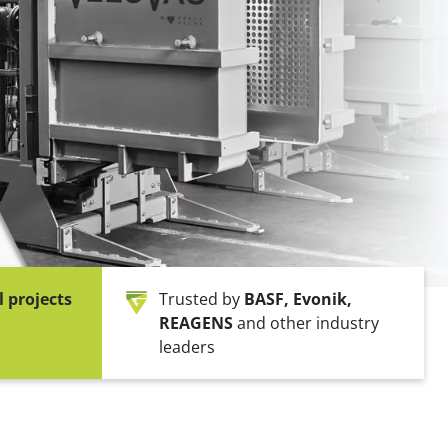
ne packer)
FIBC bagging machine
ulates
Safe big bag bagging
l projects
Trusted by
BASF, Evonik,
REAGENS
and other industry
leaders