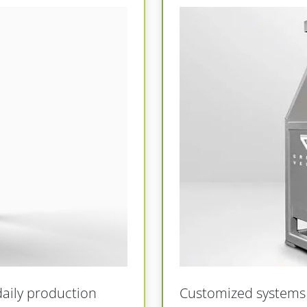
daily production
Customized systems