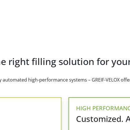
e right filling solution for yo
lly automated high-performance systems – GREIF-VELOX offers
HIGH PERFORMAN
Customized. 