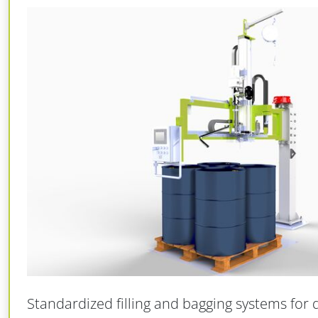
Standardized filling and bagging systems for 