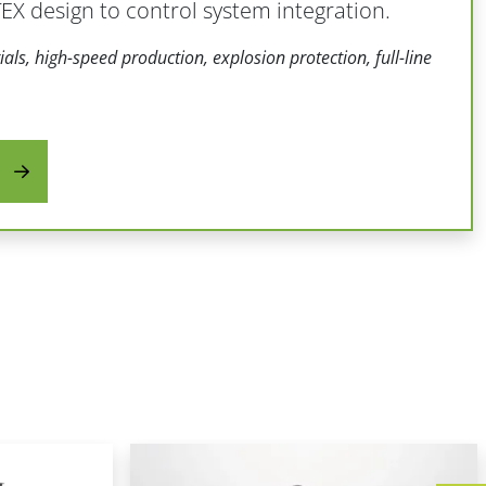
X design to control system integration.
als, high-speed production, explosion protection, full-line
s