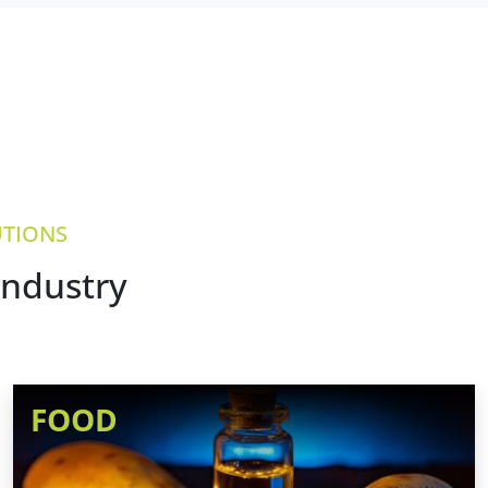
UTIONS
industry
FOOD