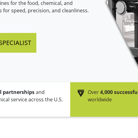
nes for the food, chemical, and
BVPV (Gross pneumatic
Clean Cycle of Packaging
BVT (Gross turbi
for speed, precision, and cleanliness.
packer)
Efficient & Sustainable
High speed for gran
Especially for valve bags
PECIALIST
l partnerships
and
Over
4,000 successfu
ical service across the U.S.
worldwide