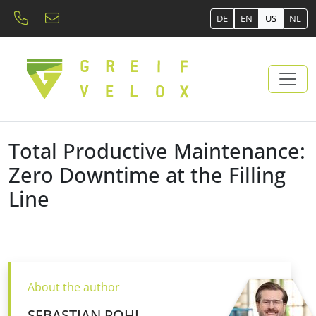
DE
EN
US
NL
Total Productive Maintenance:
Zero Downtime at the Filling
Line
About the author
SEBASTIAN POHL