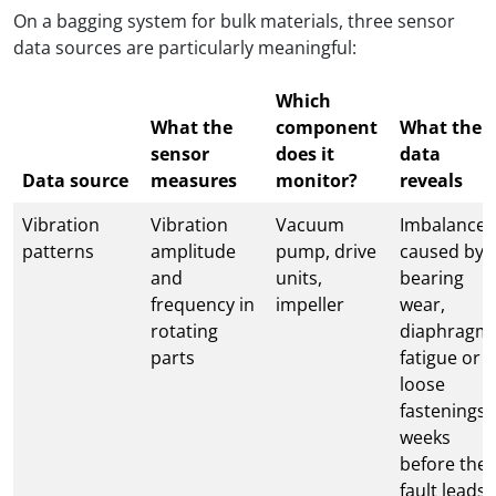
On a bagging system for bulk materials, three sensor
data sources are particularly meaningful:
Which
What the
component
What the
sensor
does it
data
Data source
measures
monitor?
reveals
Vibration
Vibration
Vacuum
Imbalance
patterns
amplitude
pump, drive
caused by
and
units,
bearing
frequency in
impeller
wear,
rotating
diaphragm
parts
fatigue or
loose
fastenings 
weeks
before the
fault leads