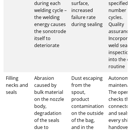
during each
surface,
specified
welding cycle –
increased
number o
the welding
failure rate
cycles.
energy causes
during sealing
Quality
the sonotrode
assurance
itself to
Incorpora
deteriorate
weld sea
inspectio
into the da
routine
Filling
Abrasion
Dust escaping
Autonom
necks and
caused by
from the
maintena
seals
bulk material
spout,
The opera
on the nozzle
product
checks th
body,
contamination
connecto
degradation
on the outside
and seals 
of the seals
of the bag,
every shif
due to
and in the
handover.