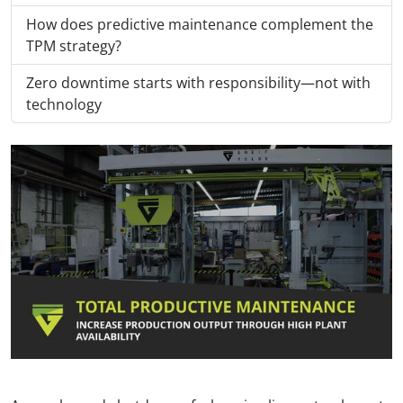
How does predictive maintenance complement the
TPM strategy?
Zero downtime starts with responsibility—not with
technology