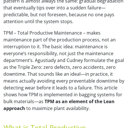
pattern is almost always the same: gradual degradation
that eventually tips over into a sudden failure—
predictable, but not foreseen, because no one pays
attention until the system stops.
TPM – Total Productive Maintenance – makes
maintenance part of the production process, not an
interruption to it. The basic idea: maintenance is
everyone’s responsibility, not just the maintenance
department’s. Agustiady and Cudney formulate the goal
as the Triple Zero: zero defects, zero accidents, zero
downtime. That sounds like an ideal—in practice, it
means actually avoiding every preventable downtime by
detecting wear before it leads to a failure. This article
shows how TPM is implemented in bagging systems for
bulk materials—as
TPM as an element of the Lean
approach
to maximize plant availability.
What is Total Productive