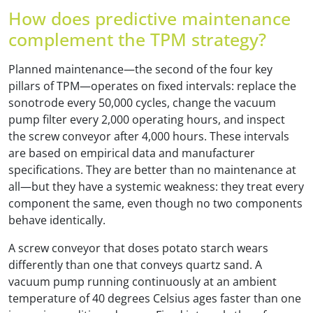
How does predictive maintenance
complement the TPM strategy?
Planned maintenance—the second of the four key
pillars of TPM—operates on fixed intervals: replace the
sonotrode every 50,000 cycles, change the vacuum
pump filter every 2,000 operating hours, and inspect
the screw conveyor after 4,000 hours. These intervals
are based on empirical data and manufacturer
specifications. They are better than no maintenance at
all—but they have a systemic weakness: they treat every
component the same, even though no two components
behave identically.
A screw conveyor that doses potato starch wears
differently than one that conveys quartz sand. A
vacuum pump running continuously at an ambient
temperature of 40 degrees Celsius ages faster than one