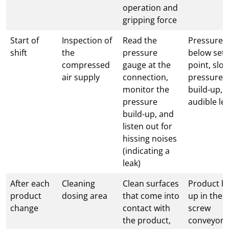
operation and
gripping force
Start of
Inspection of
Read the
Pressure 
shift
the
pressure
below set
compressed
gauge at the
point, slo
air supply
connection,
pressure
monitor the
build-up,
pressure
audible le
build-up, and
listen out for
hissing noises
(indicating a
leak)
After each
Cleaning
Clean surfaces
Product bu
product
dosing area
that come into
up in the
change
contact with
screw
the product,
conveyor,