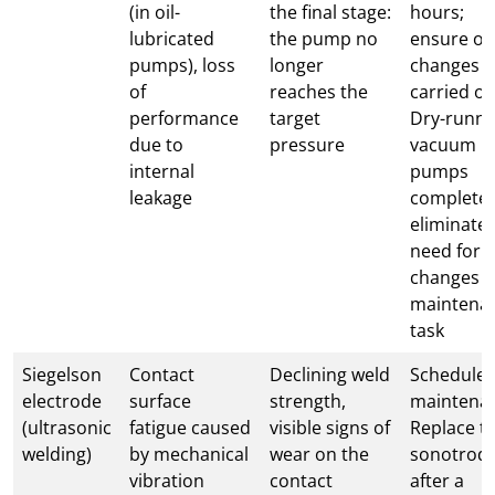
(in oil-
the final stage:
hours;
lubricated
the pump no
ensure oil
pumps), loss
longer
changes a
of
reaches the
carried ou
performance
target
Dry-runni
due to
pressure
vacuum
internal
pumps
leakage
completel
eliminate 
need for o
changes a
maintena
task
Siegelson
Contact
Declining weld
Schedule
electrode
surface
strength,
maintena
(ultrasonic
fatigue caused
visible signs of
Replace t
welding)
by mechanical
wear on the
sonotrod
vibration
contact
after a