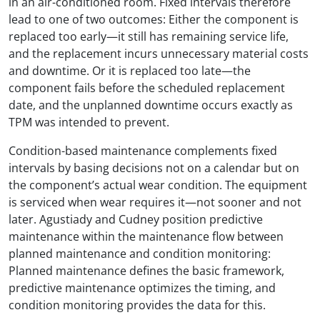
in an air-conditioned room. Fixed intervals therefore
lead to one of two outcomes: Either the component is
replaced too early—it still has remaining service life,
and the replacement incurs unnecessary material costs
and downtime. Or it is replaced too late—the
component fails before the scheduled replacement
date, and the unplanned downtime occurs exactly as
TPM was intended to prevent.
Condition-based maintenance complements fixed
intervals by basing decisions not on a calendar but on
the component’s actual wear condition. The equipment
is serviced when wear requires it—not sooner and not
later. Agustiady and Cudney position predictive
maintenance within the maintenance flow between
planned maintenance and condition monitoring:
Planned maintenance defines the basic framework,
predictive maintenance optimizes the timing, and
condition monitoring provides the data for this.