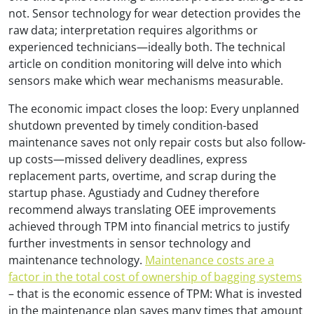
not. Sensor technology for wear detection provides the
raw data; interpretation requires algorithms or
experienced technicians—ideally both. The technical
article on condition monitoring will delve into which
sensors make which wear mechanisms measurable.
The economic impact closes the loop: Every unplanned
shutdown prevented by timely condition-based
maintenance saves not only repair costs but also follow-
up costs—missed delivery deadlines, express
replacement parts, overtime, and scrap during the
startup phase. Agustiady and Cudney therefore
recommend always translating OEE improvements
achieved through TPM into financial metrics to justify
further investments in sensor technology and
maintenance technology.
Maintenance costs are a
factor in the total cost of ownership of bagging systems
– that is the economic essence of TPM: What is invested
in the maintenance plan saves many times that amount