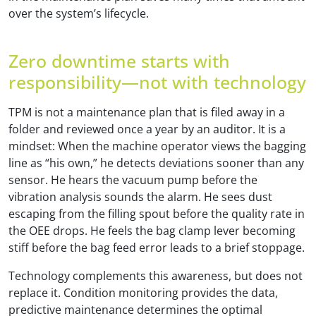
over the system’s lifecycle.
Zero downtime starts with
responsibility—not with technology
TPM is not a maintenance plan that is filed away in a
folder and reviewed once a year by an auditor. It is a
mindset: When the machine operator views the bagging
line as “his own,” he detects deviations sooner than any
sensor. He hears the vacuum pump before the
vibration analysis sounds the alarm. He sees dust
escaping from the filling spout before the quality rate in
the OEE drops. He feels the bag clamp lever becoming
stiff before the bag feed error leads to a brief stoppage.
Technology complements this awareness, but does not
replace it. Condition monitoring provides the data,
predictive maintenance determines the optimal