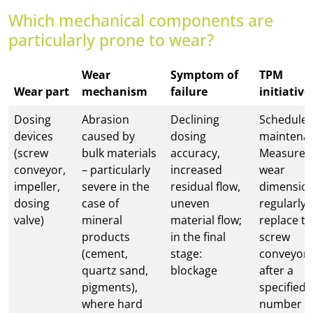
Which mechanical components are
particularly prone to wear?
Wear
Symptom of
TPM
Wear part
mechanism
failure
initiative
Dosing
Abrasion
Declining
Schedule
devices
caused by
dosing
maintena
(screw
bulk materials
accuracy,
Measure
conveyor,
– particularly
increased
wear
impeller,
severe in the
residual flow,
dimensio
dosing
case of
uneven
regularly;
valve)
mineral
material flow;
replace t
products
in the final
screw
(cement,
stage:
conveyor
quartz sand,
blockage
after a
pigments),
specified
where hard
number o