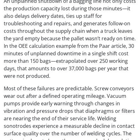
An unplanned shutdown of a bagging line not only costs
the production capacity lost during those minutes—it
also delays delivery dates, ties up staff for
troubleshooting and repairs, and generates follow-on
costs throughout the supply chain when a truck leaves
the yard empty because the pallet wasn’t ready on time.
In the OEE calculation example from the Paar article, 30
minutes of unplanned downtime in a single shift cost
more than 150 bags—extrapolated over 250 working
days, that amounts to over 37,000 bags per year that
were not produced.
Most of these failures are predictable. Screw conveyors
wear out after a defined operating mileage. Vacuum
pumps provide early warning through changes in
vibration and pressure drops that diaphragms or filters
are nearing the end of their service life. Welding
sonotrodes experience a measurable decline in contact
surface quality over the number of welding cycles. The