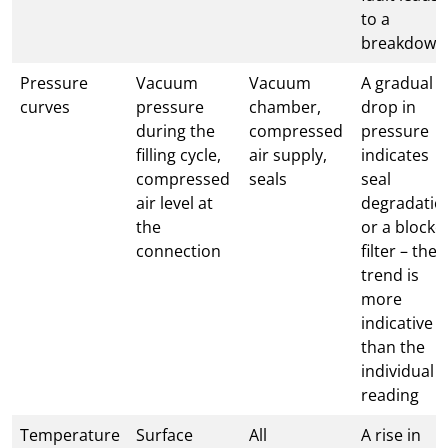
to a
breakdown
Pressure
Vacuum
Vacuum
A gradual
curves
pressure
chamber,
drop in
during the
compressed
pressure
filling cycle,
air supply,
indicates
compressed
seals
seal
air level at
degradatio
the
or a blocke
connection
filter – the
trend is
more
indicative
than the
individual
reading
Temperature
Surface
All
A rise in