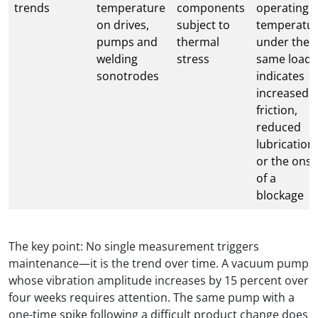
trends
temperature
components
operating
on drives,
subject to
temperatu
pumps and
thermal
under the
welding
stress
same load
sonotrodes
indicates
increased
friction,
reduced
lubrication
or the onse
of a
blockage
The key point: No single measurement triggers
maintenance—it is the trend over time. A vacuum pump
whose vibration amplitude increases by 15 percent over
four weeks requires attention. The same pump with a
one-time spike following a difficult product change does