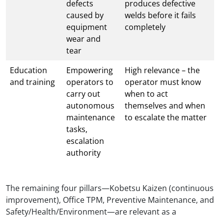
defects
produces defective
caused by
welds before it fails
equipment
completely
wear and
tear
Education
Empowering
High relevance – the
and training
operators to
operator must know
carry out
when to act
autonomous
themselves and when
maintenance
to escalate the matter
tasks,
escalation
authority
The remaining four pillars—Kobetsu Kaizen (continuous
improvement), Office TPM, Preventive Maintenance, and
Safety/Health/Environment—are relevant as a