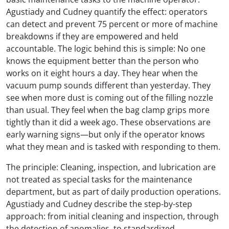
Agustiady and Cudney quantify the effect: operators
can detect and prevent 75 percent or more of machine
breakdowns if they are empowered and held
accountable. The logic behind this is simple: No one
knows the equipment better than the person who
works on it eight hours a day. They hear when the
vacuum pump sounds different than yesterday. They
see when more dust is coming out of the filling nozzle
than usual. They feel when the bag clamp grips more
tightly than it did a week ago. These observations are
early warning signs—but only if the operator knows
what they mean and is tasked with responding to them.
The principle: Cleaning, inspection, and lubrication are
not treated as special tasks for the maintenance
department, but as part of daily production operations.
Agustiady and Cudney describe the step-by-step
approach: from initial cleaning and inspection, through
the detection of anomalies, to standardized