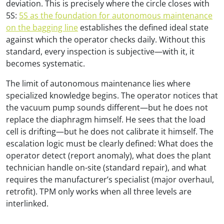
deviation. This is precisely where the circle closes with
5S:
5S as the foundation for autonomous maintenance
on the bagging line
establishes the defined ideal state
against which the operator checks daily. Without this
standard, every inspection is subjective—with it, it
becomes systematic.
The limit of autonomous maintenance lies where
specialized knowledge begins. The operator notices that
the vacuum pump sounds different—but he does not
replace the diaphragm himself. He sees that the load
cell is drifting—but he does not calibrate it himself. The
escalation logic must be clearly defined: What does the
operator detect (report anomaly), what does the plant
technician handle on-site (standard repair), and what
requires the manufacturer’s specialist (major overhaul,
retrofit). TPM only works when all three levels are
interlinked.