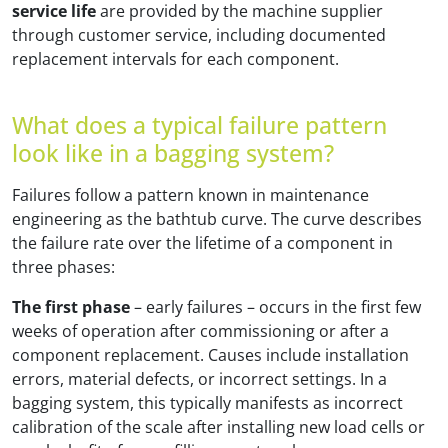
service life
are provided by the machine supplier
through customer service, including documented
replacement intervals for each component.
What does a typical failure pattern
look like in a bagging system?
Failures follow a pattern known in maintenance
engineering as the bathtub curve. The curve describes
the failure rate over the lifetime of a component in
three phases:
The first phase
– early failures – occurs in the first few
weeks of operation after commissioning or after a
component replacement. Causes include installation
errors, material defects, or incorrect settings. In a
bagging system, this typically manifests as incorrect
calibration of the scale after installing new load cells or