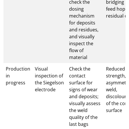
check the
bridging i
dosing
feed hopp
mechanism
residual d
for deposits
and residues,
and visually
inspect the
flow of
material
Production
Visual
Check the
Reduced w
in
inspection of
contact
strength,
progress
the Siegelson
surface for
asymmetri
electrode
signs of wear
weld,
and deposits;
discoloura
visually assess
of the con
the weld
surface
quality of the
last bags