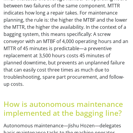
between two failures of the same component. MTTR
indicates how long a repair takes. For maintenance
planning, the rule is: the higher the MTBF and the lower
the MTTR, the higher the availability. In the context of a
bagging system, this means specifically: A screw
conveyor with an MTBF of 4,000 operating hours and an
MTTR of 45 minutes is predictable—a preventive
replacement at 3,500 hours costs 45 minutes of
planned downtime, but prevents an unplanned failure
that can easily cost three times as much due to
troubleshooting, spare part procurement, and follow-
up costs.
How is autonomous maintenance
implemented at the bagging line?
Autonomous maintenance—Jishu Hozen—delegates
basic maintenance tasks to the machine operator.