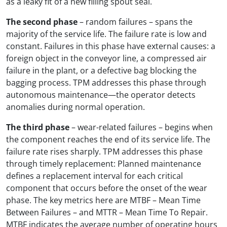
as a leaky fit of a new filling spout seal.
The second phase
– random failures – spans the
majority of the service life. The failure rate is low and
constant. Failures in this phase have external causes: a
foreign object in the conveyor line, a compressed air
failure in the plant, or a defective bag blocking the
bagging process. TPM addresses this phase through
autonomous maintenance—the operator detects
anomalies during normal operation.
The third phase
– wear-related failures – begins when
the component reaches the end of its service life. The
failure rate rises sharply. TPM addresses this phase
through timely replacement: Planned maintenance
defines a replacement interval for each critical
component that occurs before the onset of the wear
phase. The key metrics here are MTBF – Mean Time
Between Failures – and MTTR – Mean Time To Repair.
MTBF indicates the average number of operating hours