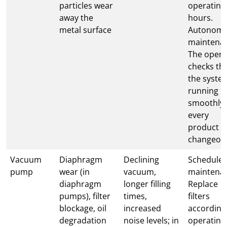
particles wear
operating
away the
hours.
metal surface
Autonom
maintena
The opera
checks th
the system
running
smoothly 
every
product
changeov
Vacuum
Diaphragm
Declining
Schedule
pump
wear (in
vacuum,
maintena
diaphragm
longer filling
Replace
pumps), filter
times,
filters
blockage, oil
increased
according
degradation
noise levels; in
operating