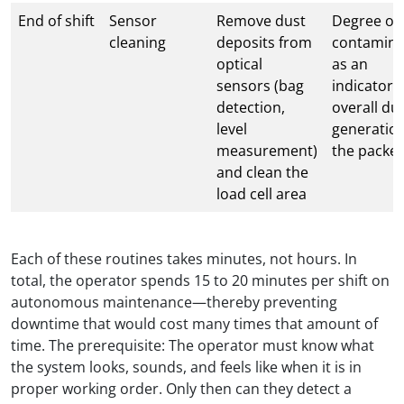
End of shift
Sensor
Remove dust
Degree of
cleaning
deposits from
contamina
optical
as an
sensors (bag
indicator o
detection,
overall du
level
generation
measurement)
the packer
and clean the
load cell area
Each of these routines takes minutes, not hours. In
total, the operator spends 15 to 20 minutes per shift on
autonomous maintenance—thereby preventing
downtime that would cost many times that amount of
time. The prerequisite: The operator must know what
the system looks, sounds, and feels like when it is in
proper working order. Only then can they detect a