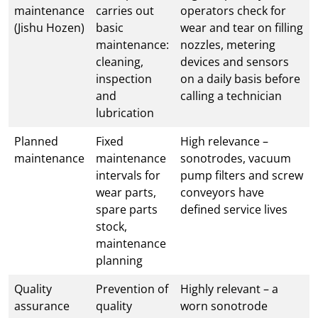
maintenance
carries out
operators check for
(Jishu Hozen)
basic
wear and tear on filling
maintenance:
nozzles, metering
cleaning,
devices and sensors
inspection
on a daily basis before
and
calling a technician
lubrication
Planned
Fixed
High relevance –
maintenance
maintenance
sonotrodes, vacuum
intervals for
pump filters and screw
wear parts,
conveyors have
spare parts
defined service lives
stock,
maintenance
planning
Quality
Prevention of
Highly relevant – a
assurance
quality
worn sonotrode