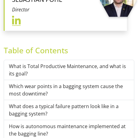
Director
Table of Contents
What is Total Productive Maintenance, and what is
its goal?
Which wear points in a bagging system cause the
most downtime?
What does a typical failure pattern look like in a
bagging system?
How is autonomous maintenance implemented at
the bagging line?