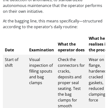
autonomous maintenance that the operator performs
on their own initiative.
At the bagging line, this means specifically—structured
according to the operator’s daily routine:
What he
What the
realises i
Date
Examination
operator does
the proce
Start of
Visual
Check the
Wear on t
shift
inspection of
connectors for
flange,
filling spouts
cracks,
hardened 
and bag
deposits and
cracked
clamps
proper seal
gaskets,
seating. Test
reduced
the bag
clamping
clamps for
force
smooth