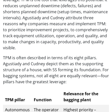
reduces unplanned downtime (defects, failures) and
shortens planned downtime (setup times, maintenance
intervals). Agustiady and Cudney attribute three
reasons why companies measure and implement TPM:
to prioritize improvement projects, to comprehensively
track equipment utilization, operation, and quality, and
to make changes in capacity, productivity, and quality
visible.
TPM is often described in terms of its eight pillars.
Agustiady and Cudney depict them as the supporting
structure of a house, with 5S forming its foundation. For
bagging systems, not all eight are equally relevant—four
pillars have the greatest leverage:
Relevance for the
TPM pillar
Function
bagging plant
Autonomous
The operator
Highest priority –