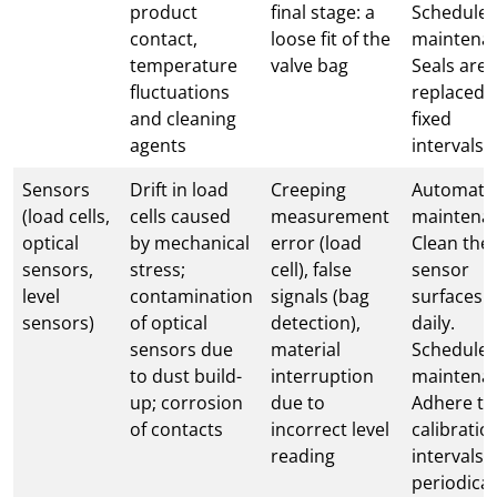
product
final stage: a
Schedule
contact,
loose fit of the
maintena
temperature
valve bag
Seals are
fluctuations
replaced 
and cleaning
fixed
agents
intervals
Sensors
Drift in load
Creeping
Automati
(load cells,
cells caused
measurement
maintena
optical
by mechanical
error (load
Clean the
sensors,
stress;
cell), false
sensor
level
contamination
signals (bag
surfaces
sensors)
of optical
detection),
daily.
sensors due
material
Schedule
to dust build-
interruption
maintena
up; corrosion
due to
Adhere to
of contacts
incorrect level
calibratio
reading
intervals;
periodical