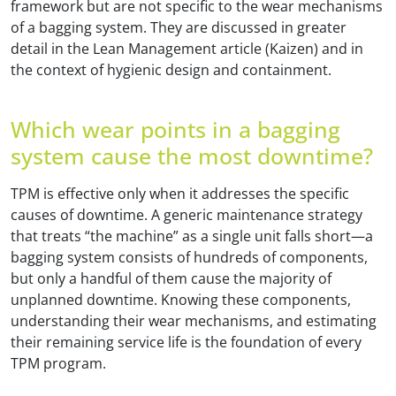
framework but are not specific to the wear mechanisms
of a bagging system. They are discussed in greater
detail in the Lean Management article (Kaizen) and in
the context of hygienic design and containment.
Which wear points in a bagging
system cause the most downtime?
TPM is effective only when it addresses the specific
causes of downtime. A generic maintenance strategy
that treats “the machine” as a single unit falls short—a
bagging system consists of hundreds of components,
but only a handful of them cause the majority of
unplanned downtime. Knowing these components,
understanding their wear mechanisms, and estimating
their remaining service life is the foundation of every
TPM program.