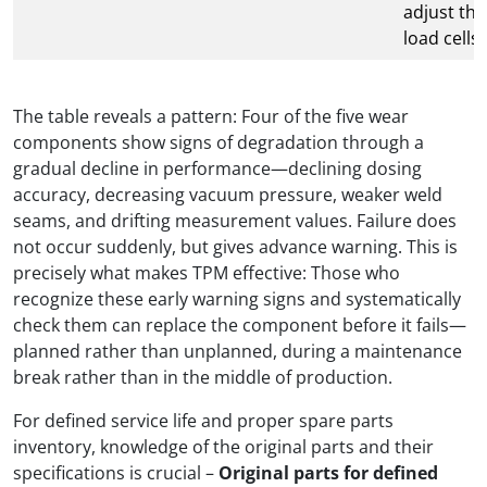
adjust the
load cells
The table reveals a pattern: Four of the five wear
components show signs of degradation through a
gradual decline in performance—declining dosing
accuracy, decreasing vacuum pressure, weaker weld
seams, and drifting measurement values. Failure does
not occur suddenly, but gives advance warning. This is
precisely what makes TPM effective: Those who
recognize these early warning signs and systematically
check them can replace the component before it fails—
planned rather than unplanned, during a maintenance
break rather than in the middle of production.
For defined service life and proper spare parts
inventory, knowledge of the original parts and their
specifications is crucial –
Original parts for defined