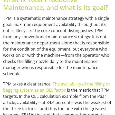
Maintenance, and what is its goal?
TPM is a systematic maintenance strategy with a single
goal: maximum equipment availability throughout its
entire lifecycle. The core concept distinguishes TPM
from any conventional maintenance strategy: It is not
the maintenance department alone that is responsible
for the condition of the equipment, but everyone who
works on or with the machine—from the operator who
checks the filling nozzle daily to the maintenance
manager who is responsible for the maintenance
schedule.
TPM takes a clear stance:
The availability of the filling or
bagging system as an OEE factor
is the metric that TPM
targets. In the OEE calculation example from the Paar
article, availability—at 84.4 percent—was the weakest of
the three factors—and thus the one with the greatest
leverage. TPM is the tool that leverages this potential: It