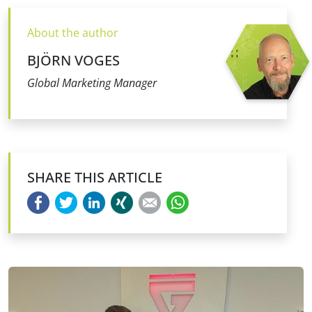
About the author
BJÖRN VOGES
Global Marketing Manager
SHARE THIS ARTICLE
Facebook
Twitter
LinkedIn
Xing
E-mail
WhatsApp