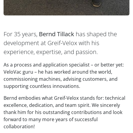
For 35 years,
Bernd Tillack
has shaped the
development at Greif-Velox with his
experience, expertise, and passion.
As a process and application specialist – or better yet:
VeloVac guru – he has worked around the world,
commissioning machines, advising customers, and
supporting countless innovations.
Bernd embodies what Greif-Velox stands for: technical
excellence, dedication, and team spirit. We sincerely
thank him for his outstanding contributions and look
forward to many more years of successful
collaboration!