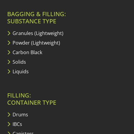
BAGGING & FILLING:
SUBSTANCE TYPE
Granules (Lightweight)
Powder (Lightweight)
Carbon Black
Solids
Liquids
FILLING:
CONTAINER TYPE
Drums
IBCs
Canisters