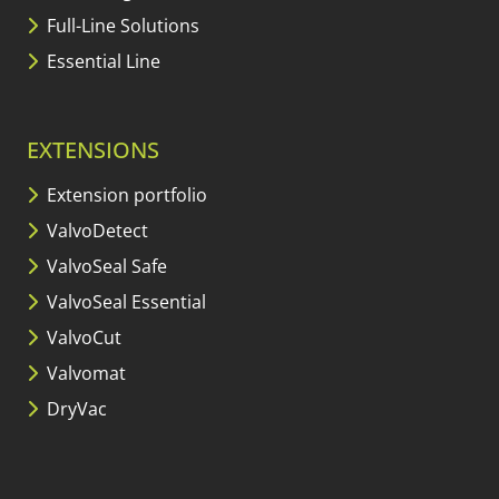
Full-Line Solutions
Essential Line
EXTENSIONS
Extension portfolio
ValvoDetect
ValvoSeal Safe
ValvoSeal Essential
ValvoCut
Valvomat
DryVac