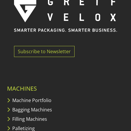
Subscribe to Newsletter
MACHINES
Machine Portfolio
Bagging Machines
Filling Machines
Palletizing