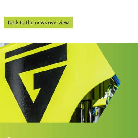
Back to the news overview