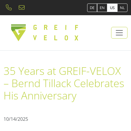
DE
EN
US
NL
35 Years at GREIF-VELOX
– Bernd Tillack Celebrates
His Anniversary
10/14/2025