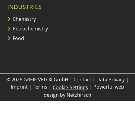
INDUSTRIES
Chemistry
Petrochemistry
Food
© 2026 GREIF-VELOX GmbH
|
Contact
|
Data Privacy
|
Imprint
|
Terms
|
|
Powerful web
Cookie-Settings
design by
Netzhirsch