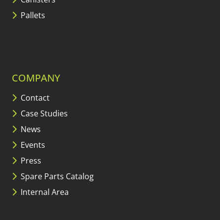
Pallets
COMPANY
Contact
Case Studies
News
Events
Press
Spare Parts Catalog
Internal Area