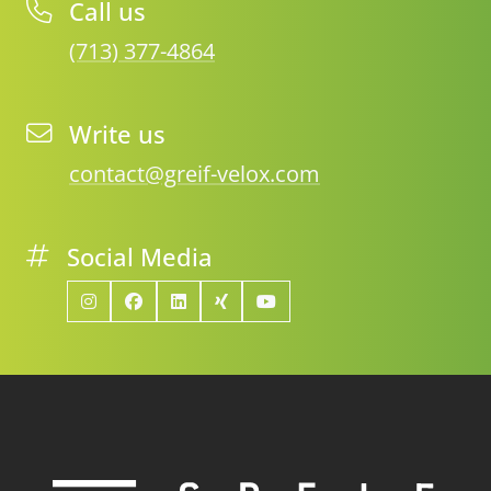
Call us
(713) 377-4864
Write us
contact@greif-velox.com
Social Media