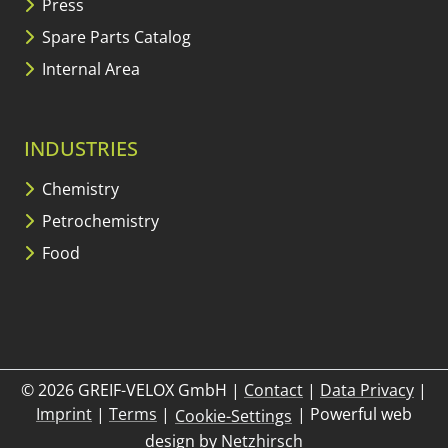
Press
Spare Parts Catalog
Internal Area
INDUSTRIES
Chemistry
Petrochemistry
Food
© 2026 GREIF-VELOX GmbH
|
Contact
|
Data Privacy
|
Imprint
|
Terms
|
|
Powerful web
Cookie-Settings
design by
Netzhirsch