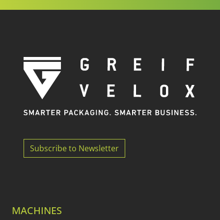
Subscribe to Newsletter
MACHINES