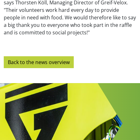
says Thorsten Köll, Managing Director of Greif-Velox.
"Their volunteers work hard every day to provide
people in need with food. We would therefore like to say
a big thank you to everyone who took part in the raffle
and is committed to social projects!"
Back to the news overview