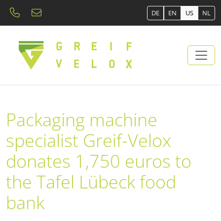
DE
EN
US
NL
Packaging machine
specialist Greif-Velox
donates 1,750 euros to
the Tafel Lübeck food
bank