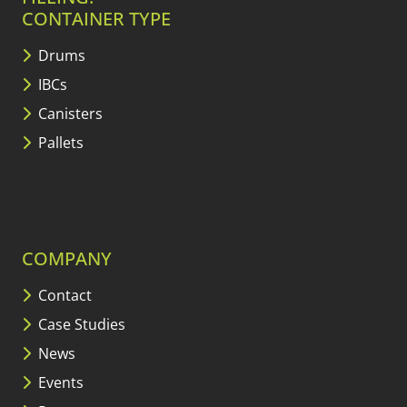
CONTAINER TYPE
Drums
IBCs
Canisters
Pallets
COMPANY
Contact
Case Studies
News
Events