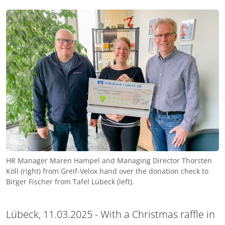
HR Manager Maren Hampel and Managing Director Thorsten
Köll (right) from Greif-Velox hand over the donation check to
Birger Fischer from Tafel Lübeck (left).
Lübeck, 11.03.2025 - With a Christmas raffle in