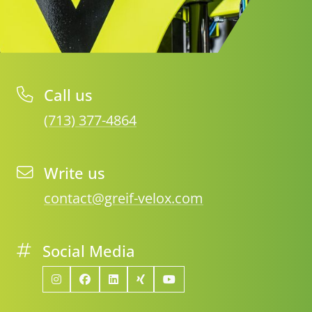
Call us
(713) 377-4864
Write us
contact@greif-velox.com
Social Media