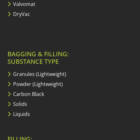
Valvomat
DryVac
BAGGING & FILLING:
SUBSTANCE TYPE
Granules (Lightweight)
Powder (Lightweight)
Carbon Black
Solids
Liquids
FILLING: