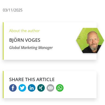
03/11/2025
About the author
BJÖRN VOGES
Global Marketing Manager
SHARE THIS ARTICLE
Facebook
Twitter
LinkedIn
Xing
E-mail
WhatsApp