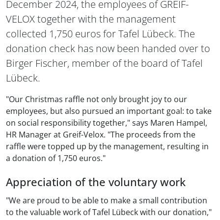
December 2024, the employees of GREIF-
VELOX together with the management
collected 1,750 euros for Tafel Lübeck. The
donation check has now been handed over to
Birger Fischer, member of the board of Tafel
Lübeck.
"Our Christmas raffle not only brought joy to our
employees, but also pursued an important goal: to take
on social responsibility together," says Maren Hampel,
HR Manager at Greif-Velox. "The proceeds from the
raffle were topped up by the management, resulting in
a donation of 1,750 euros."
Appreciation of the voluntary work
"We are proud to be able to make a small contribution
to the valuable work of Tafel Lübeck with our donation,"