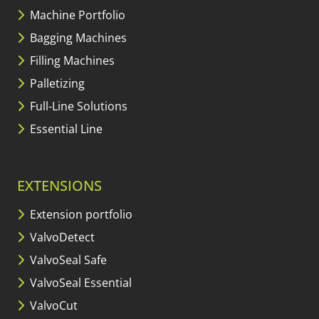
Machine Portfolio
Bagging Machines
Filling Machines
Palletizing
Full-Line Solutions
Essential Line
EXTENSIONS
Extension portfolio
ValvoDetect
ValvoSeal Safe
ValvoSeal Essential
ValvoCut