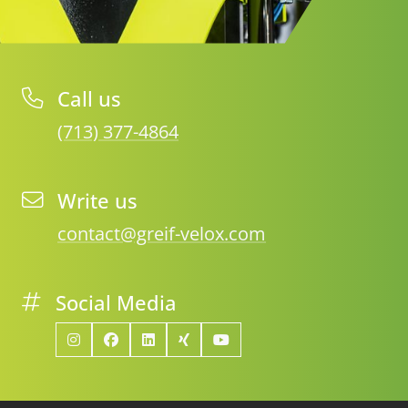
Call us
(713) 377-4864
Write us
contact@greif-velox.com
Social Media