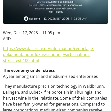
Wed, Dec. 17, 2025 | 11:05 p.m.
ARD
https://www.daserste.de/information/reportage-
dokumentation/dokus/sendung/wirtschaft-im-
stresstest-100.html
The economy under stress
A year among small and medium-sized enterprises
They manufacture precision technology in Waldbrunn,
Balingen, and Lübeck, fire porcelain in Thuringia, and
harvest wine in the Palatinate. Some of their companies
have been family-owned for generations. Compared to
large corporations, medium-sized companies receive