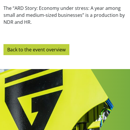
The “ARD Story: Economy under stress: A year among
small and medium-sized businesses” is a production by
NDR and HR.
Back to the event overview