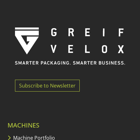
Subscribe to Newsletter
MACHINES
Machine Portfolio