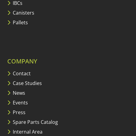
IBCs
Canisters
Pallets
COMPANY
Contact
Case Studies
News
Events
Press
Spare Parts Catalog
Internal Area