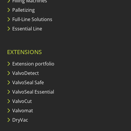
Filling Machines
Palletizing
Full-Line Solutions
Essential Line
EXTENSIONS
Extension portfolio
ValvoDetect
ValvoSeal Safe
ValvoSeal Essential
ValvoCut
Valvomat
DryVac