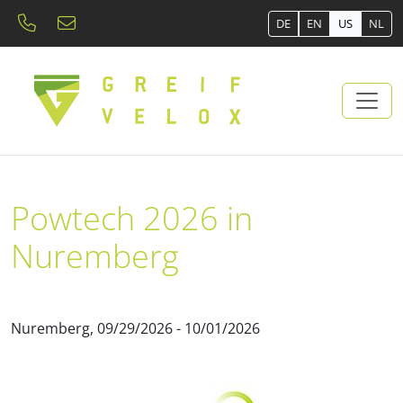
DE
EN
US
NL
Powtech 2026 in
Nuremberg
Nuremberg, 09/29/2026 - 10/01/2026