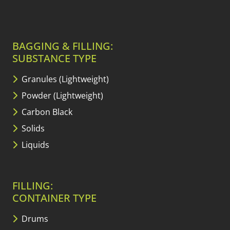
BAGGING & FILLING:
SUBSTANCE TYPE
Granules (Lightweight)
Powder (Lightweight)
Carbon Black
Solids
Liquids
FILLING:
CONTAINER TYPE
Drums