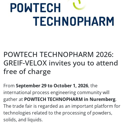
POWTECH TECHNOPHARM 2026:
GREIF-VELOX invites you to attend
free of charge
From
September 29 to October 1, 2026
, the
international process engineering community will
gather at
POWTECH TECHNOPHARM in Nuremberg
.
The trade fair is regarded as an important platform for
technologies related to the processing of powders,
solids, and liquids.