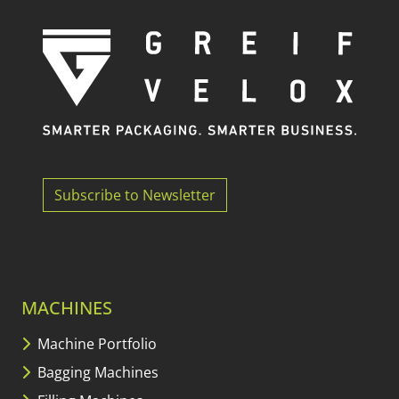
Subscribe to Newsletter
MACHINES
Machine Portfolio
Bagging Machines