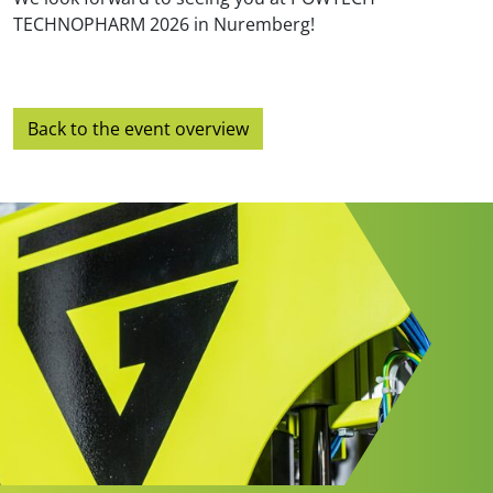
TECHNOPHARM 2026 in Nuremberg!
Back to the event overview