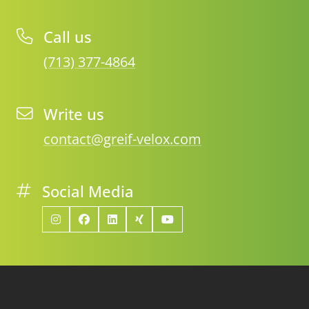
Call us
(713) 377-4864
Write us
contact@greif-velox.com
Social Media