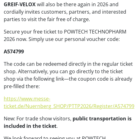
GREIF-VELOX
will also be there again in 2026 and
cordially invites customers, partners, and interested
parties to visit the fair free of charge.
Secure your free ticket to POWTECH TECHNOPHARM
2026 now. Simply use our personal voucher code:
A574799
The code can be redeemed directly in the regular ticket
shop. Alternatively, you can go directly to the ticket
shop via the following link—the coupon code is already
pre-filled there:
https://www.messe-
ticket.de/Nuernberg_SHOP/PTTP2026/Register/A574799
New: For trade show visitors,
public transportation is
included in the ticket
.
We look forward to seeing you at POWTECH