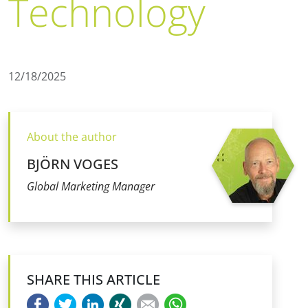
Technology
12/18/2025
About the author
BJÖRN VOGES
Global Marketing Manager
SHARE THIS ARTICLE
Facebook
Twitter
LinkedIn
Xing
E-mail
WhatsApp