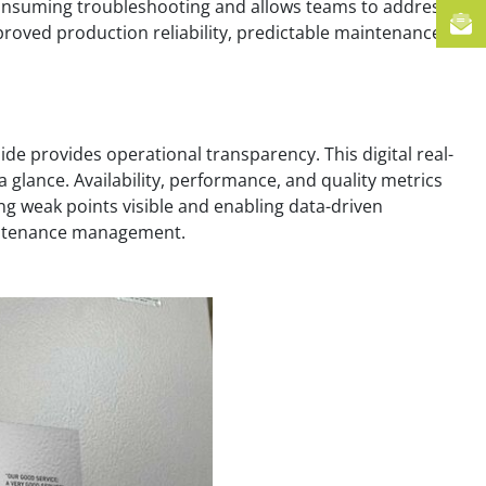
e-consuming troubleshooting and allows teams to address
improved production reliability, predictable maintenance
de provides operational transparency. This digital real-
 glance. Availability, performance, and quality metrics
ng weak points visible and enabling data-driven
aintenance management.