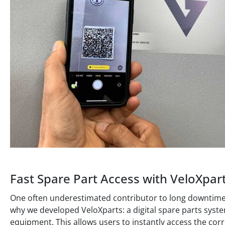
Fast Spare Part Access with VeloXpar
One often underestimated contributor to long downtimes is
why we developed VeloXparts: a digital spare parts syste
equipment. This allows users to instantly access the cor