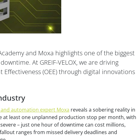
Academy and Moxa highlights one of the biggest
 downtime. At GREIF-VELOX, we are driving
Effectiveness (OEE) through digital innovations
ndustry
 and automation expert Moxa
reveals a sobering reality in
 at least one unplanned production stop per month, with
severe – just one hour of downtime can cost millions,
fallout ranges from missed delivery deadlines and
ge.