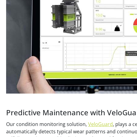
Predictive Maintenance with VeloGua
Our condition monitoring solution,
VeloGuard
, plays a 
automatically detects typical wear patterns and continu