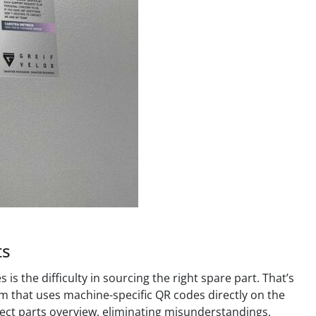
ts
 the difficulty in sourcing the right spare part. That’s
m that uses machine-specific QR codes directly on the
rect parts overview, eliminating misunderstandings,