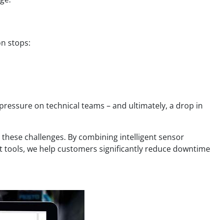
on stops:
 pressure on technical teams – and ultimately, a drop in
 these challenges. By combining intelligent sensor
rt tools, we help customers significantly reduce downtime