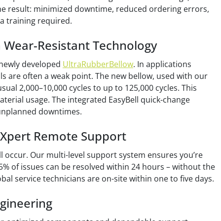
he result: minimized downtime, reduced ordering errors,
ra training required.
n Wear-Resistant Technology
 newly developed
UltraRubberBellow
. In applications
eals are often a weak point. The new bellow, used with our
 usual 2,000–10,000 cycles to up to 125,000 cycles. This
aterial usage. The integrated EasyBell quick-change
 unplanned downtimes.
loXpert Remote Support
ill occur. Our multi-level support system ensures you’re
5% of issues can be resolved within 24 hours – without the
bal service technicians are on-site within one to five days.
gineering