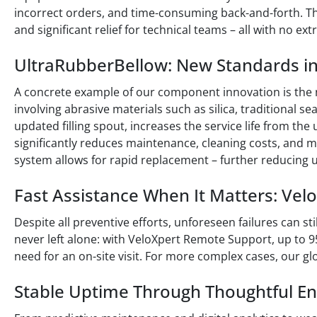
incorrect orders, and time-consuming back-and-forth. T
and significant relief for technical teams – all with no ext
UltraRubberBellow: New Standards i
A concrete example of our component innovation is the
involving abrasive materials such as silica, traditional s
updated filling spout, increases the service life from the
significantly reduces maintenance, cleaning costs, and m
system allows for rapid replacement – further reducing
Fast Assistance When It Matters: Ve
Despite all preventive efforts, unforeseen failures can st
never left alone: with VeloXpert Remote Support, up to 9
need for an on-site visit. For more complex cases, our glo
Stable Uptime Through Thoughtful En