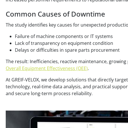
Common Causes of Downtime
The study identifies key causes for unexpected producti
Failure of machine components or IT systems
Lack of transparency on equipment condition
Delays or difficulties in spare parts procurement
The result: Inefficiencies, reactive maintenance, growing
Overall Equipment Effectiveness (OEE)
.
At GREIF-VELOX, we develop solutions that directly target
technology, real-time data analysis, and practical suppo
and secure long-term process reliability.