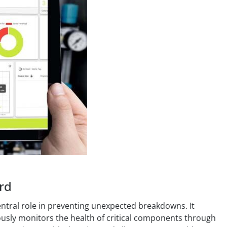
rd
central role in preventing unexpected breakdowns. It
ously monitors the health of critical components through