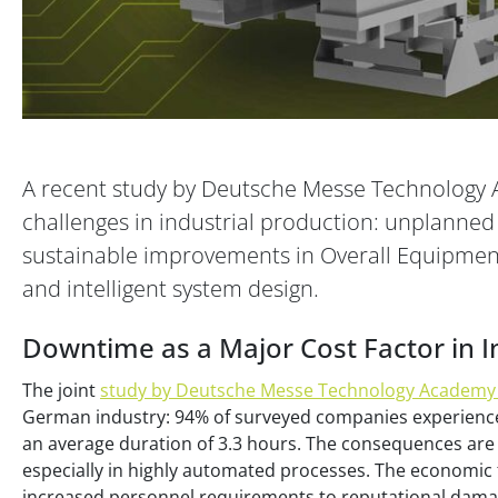
A recent study by Deutsche Messe Technology 
challenges in industrial production: unplanned
sustainable improvements in Overall Equipment 
and intelligent system design.
Downtime as a Major Cost Factor in I
The joint
study by Deutsche Messe Technology Academy
German industry: 94% of surveyed companies experience
an average duration of 3.3 hours. The consequences are 
especially in highly automated processes. The economic 
increased personnel requirements to reputational dama