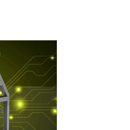
ne packer)
FIBC bagging machine
ulates
Safe big bag bagging