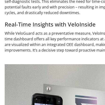
self-diagnostic tests. This eliminates the need for tim
potential faults early and with precision – resulting in 
cycles, and drastically reduced downtimes.
Real-Time Insights with VeloInside
While VeloGuard acts as a preventative measure, VeloInsi
time dashboard offers all key performance indicators at a
are visualized within an integrated OEE dashboard, maki
improvements. It’s a decisive step toward proactive m