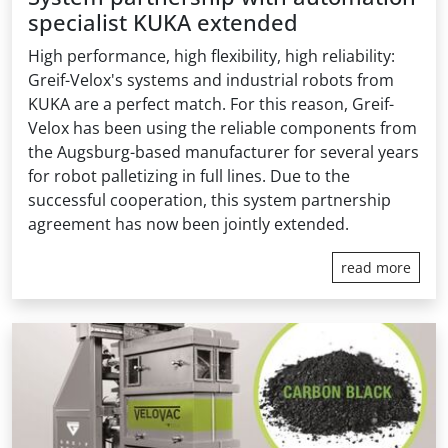
specialist KUKA extended
High performance, high flexibility, high reliability:
Greif-Velox's systems and industrial robots from
KUKA are a perfect match. For this reason, Greif-
Velox has been using the reliable components from
the Augsburg-based manufacturer for several years
for robot palletizing in full lines. Due to the
successful cooperation, this system partnership
agreement has now been jointly extended.
read more