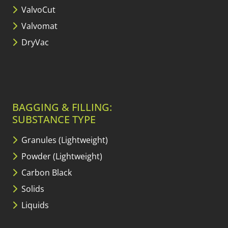
ValvoCut
Valvomat
DryVac
BAGGING & FILLING:
SUBSTANCE TYPE
Granules (Lightweight)
Powder (Lightweight)
Carbon Black
Solids
Liquids