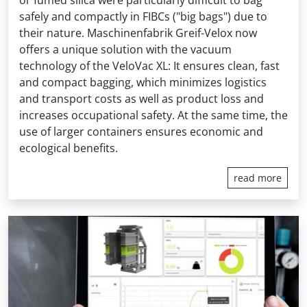
safely and compactly in FIBCs ("big bags") due to
their nature. Maschinenfabrik Greif-Velox now
offers a unique solution with the vacuum
technology of the VeloVac XL: It ensures clean, fast
and compact bagging, which minimizes logistics
and transport costs as well as product loss and
increases occupational safety. At the same time, the
use of larger containers ensures economic and
ecological benefits.
read more