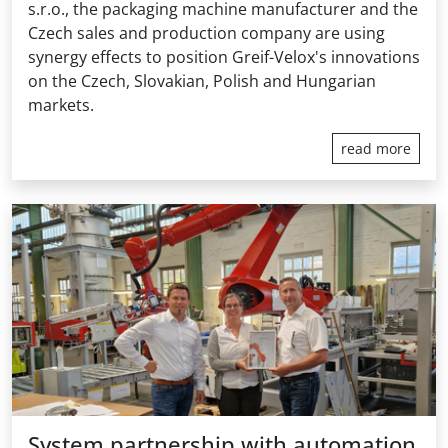
s.r.o., the packaging machine manufacturer and the
Czech sales and production company are using
synergy effects to position Greif-Velox's innovations
on the Czech, Slovakian, Polish and Hungarian
markets.
read more
System partnership with automation