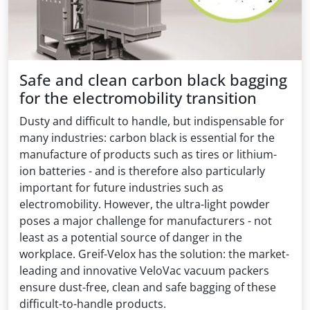
Safe and clean carbon black bagging
for the electromobility transition
Dusty and difficult to handle, but indispensable for
many industries: carbon black is essential for the
manufacture of products such as tires or lithium-
ion batteries - and is therefore also particularly
important for future industries such as
electromobility. However, the ultra-light powder
poses a major challenge for manufacturers - not
least as a potential source of danger in the
workplace. Greif-Velox has the solution: the market-
leading and innovative VeloVac vacuum packers
ensure dust-free, clean and safe bagging of these
difficult-to-handle products.