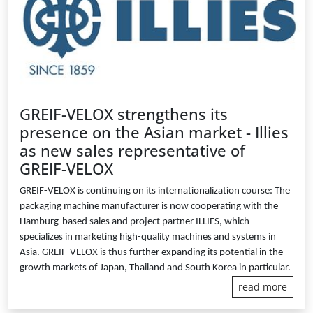
GREIF-VELOX strengthens its
presence on the Asian market - Illies
as new sales representative of
GREIF-VELOX
GREIF-VELOX is continuing on its internationalization course: The
packaging machine manufacturer is now cooperating with the
Hamburg-based sales and project partner ILLIES, which
specializes in marketing high-quality machines and systems in
Asia. GREIF-VELOX is thus further expanding its potential in the
growth markets of Japan, Thailand and South Korea in particular.
read more