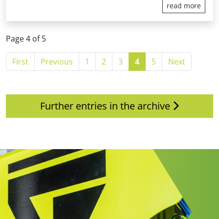
read more
Page 4 of 5
First
Previous
1
2
3
4
5
Next
Further entries in the archive