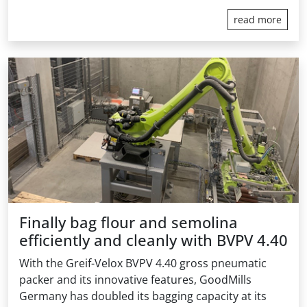
read more
Finally bag flour and semolina
efficiently and cleanly with BVPV 4.40
With the Greif-Velox BVPV 4.40 gross pneumatic
packer and its innovative features, GoodMills
Germany has doubled its bagging capacity at its