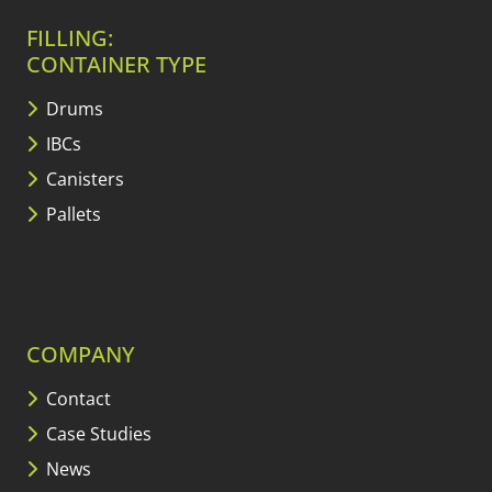
FILLING:
CONTAINER TYPE
Drums
IBCs
Canisters
Pallets
COMPANY
Contact
Case Studies
News