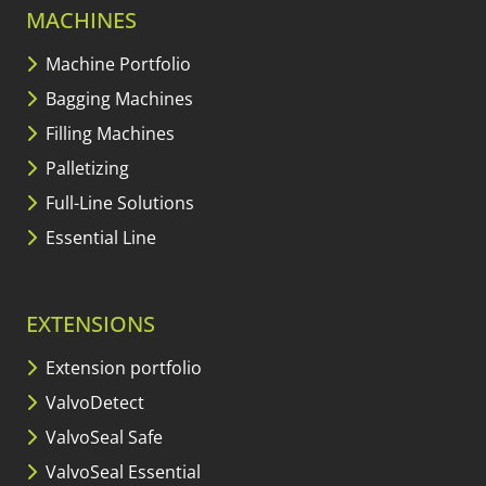
MACHINES
Machine Portfolio
Bagging Machines
Filling Machines
Palletizing
Full-Line Solutions
Essential Line
EXTENSIONS
Extension portfolio
ValvoDetect
ValvoSeal Safe
ValvoSeal Essential