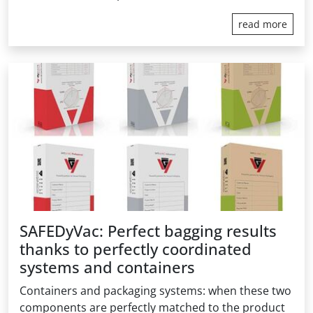
read more
SAFEDyVac: Perfect bagging results
thanks to perfectly coordinated
systems and containers
Containers and packaging systems: when these two
components are perfectly matched to the product