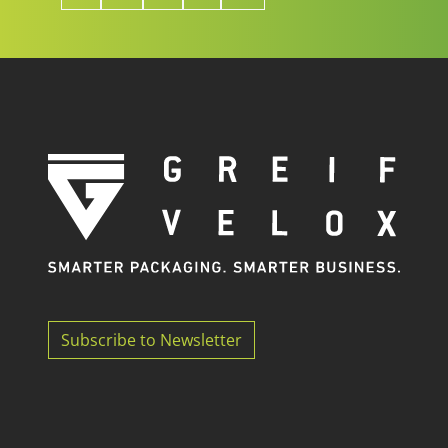
Subscribe to Newsletter