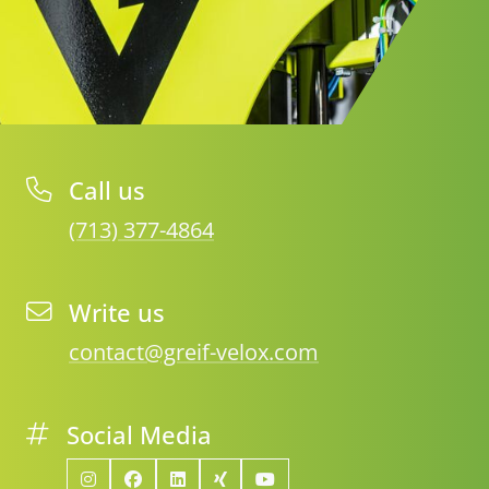
Call us
(713) 377-4864
Write us
contact@greif-velox.com
Social Media