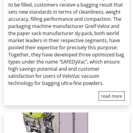
to be filled, customers receive a bagging result that
sets new standards in terms of cleanliness, weight
accuracy, filling performance and compaction. The
packaging machine manufacturer Greif-Velox and
the paper sack manufacturer dy-pack, both world
market leaders in their respective segments, have
pooled their expertise for precisely this purpose:
Together, they have developed three optimized bag
types under the name "SAFEDyVac", which ensure
high savings potential and end customer
satisfaction for users of VeloVac vacuum
technology for bagging ultra-fine powders.
read more