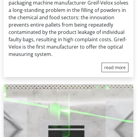
packaging machine manufacturer Greif-Velox solves
a long-standing problem in the filling of powders in
the chemical and food sectors: the innovation
prevents entire pallets from being repeatedly
contaminated by the product leakage of individual
faulty bags, resulting in high complaint costs. Greif-
Velox is the first manufacturer to offer the optical
measuring system.
read more