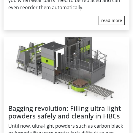
you when wear parts need to be replaced and can
even reorder them automatically.
read more
Bagging revolution: Filling ultra-light
powders safely and cleanly in FIBCs
Until now, ultra-light powders such as carbon black
or fumed silica were particularly difficult to bag