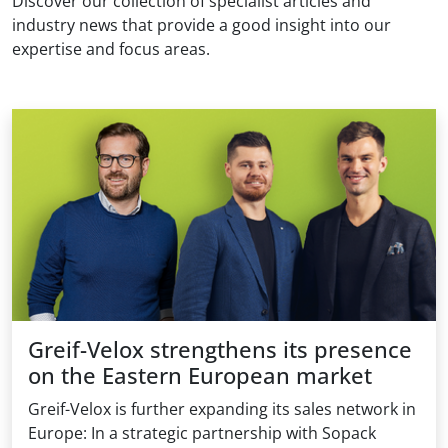
Discover our collection of specialist articles and
industry news that provide a good insight into our
expertise and focus areas.
Greif-Velox strengthens its presence
on the Eastern European market
Greif-Velox is further expanding its sales network in
Europe: In a strategic partnership with Sopack