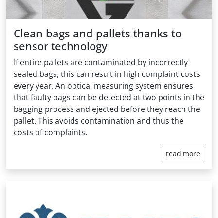
Clean bags and pallets thanks to
sensor technology
If entire pallets are contaminated by incorrectly
sealed bags, this can result in high complaint costs
every year. An optical measuring system ensures
that faulty bags can be detected at two points in the
bagging process and ejected before they reach the
pallet. This avoids contamination and thus the
costs of complaints.
read more