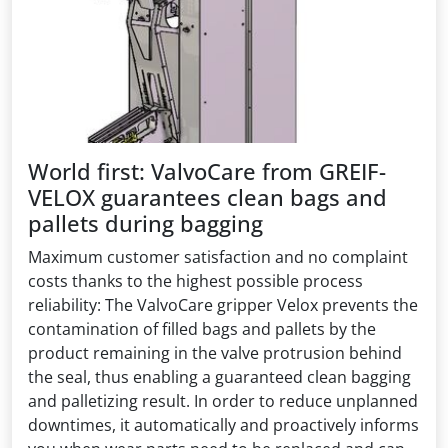
World first: ValvoCare from GREIF-
VELOX guarantees clean bags and
pallets during bagging
Maximum customer satisfaction and no complaint
costs thanks to the highest possible process
reliability: The ValvoCare gripper Velox prevents the
contamination of filled bags and pallets by the
product remaining in the valve protrusion behind
the seal, thus enabling a guaranteed clean bagging
and palletizing result. In order to reduce unplanned
downtimes, it automatically and proactively informs