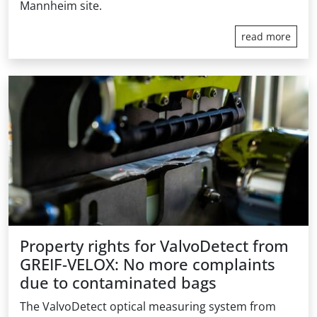
Mannheim site.
read more
Property rights for ValvoDetect from
GREIF-VELOX: No more complaints
due to contaminated bags
The ValvoDetect optical measuring system from