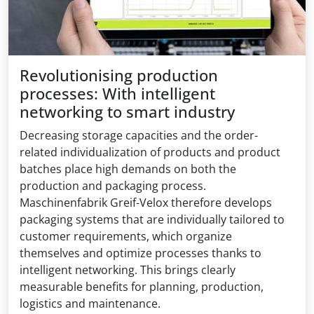
Revolutionising production
processes: With intelligent
networking to smart industry
Decreasing storage capacities and the order-
related individualization of products and product
batches place high demands on both the
production and packaging process.
Maschinenfabrik Greif-Velox therefore develops
packaging systems that are individually tailored to
customer requirements, which organize
themselves and optimize processes thanks to
intelligent networking. This brings clearly
measurable benefits for planning, production,
logistics and maintenance.