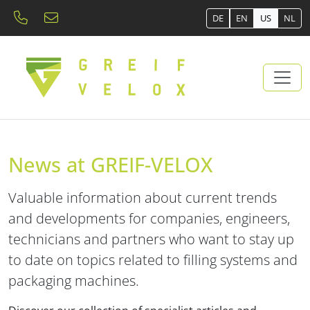
DE
EN
US
NL
News at GREIF-VELOX
Valuable information about current trends
and developments for companies, engineers,
technicians and partners who want to stay up
to date on topics related to filling systems and
packaging machines.