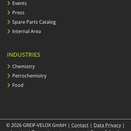
Events
Press
Spare Parts Catalog
Internal Area
INDUSTRIES
Chemistry
Petrochemistry
Food
© 2026 GREIF-VELOX GmbH
|
Contact
|
Data Privacy
|