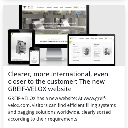
Clearer, more international, even
closer to the customer: The new
GREIF-VELOX website
GREIF-VELOX has a new website: At www.greif-
velox.com, visitors can find efficient filling systems
and bagging solutions worldwide, clearly sorted
according to their requirements.