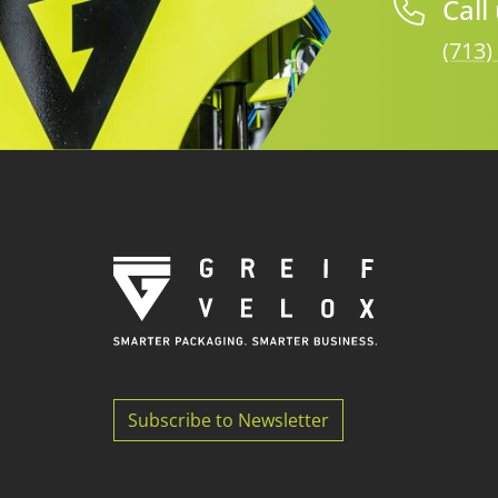
Call
(713)
Subscribe to Newsletter