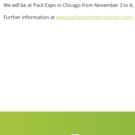
We will be at Pack Expo in Chicago from November 3 to 6,
BVPV (Gross pneumatic
Clean Cycle of Packaging
BVT (Gross turbi
packer)
Further information at
www.packexpointernational.com/
.
Efficient & Sustainable
High speed for gran
Especially for valve bags