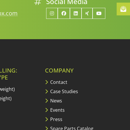
Social Media
lox.com
LLING:
COMPANY
YPE
Contact
weight)
Case Studies
ight)
News
Events
Press
Spare Parts Catalog