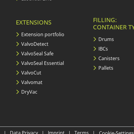
FILLING:
EXTENSIONS
CONTAINER T
Extension portfolio
Drums
ValvoDetect
IBCs
ValvoSeal Safe
Canisters
ValvoSeal Essential
Pallets
ValvoCut
Valvomat
DryVac
|
Data Privacy
|
Imprint
|
Terms
|
Cookie-Settings