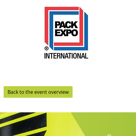
Back to the event overview