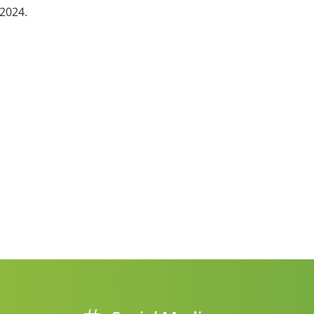
 2024.
ne packer)
FIBC bagging machine
ulates
Safe big bag bagging