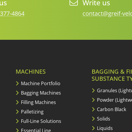
 us
Write us
 377-4864
contact@greif-ve
MACHINES
BAGGING & FI
SUBSTANCE T
Machine Portfolio
Granules (Light
Bagging Machines
Powder (Lightwe
Filling Machines
Carbon Black
Palletizing
Solids
Full-Line Solutions
Liquids
Essential Line