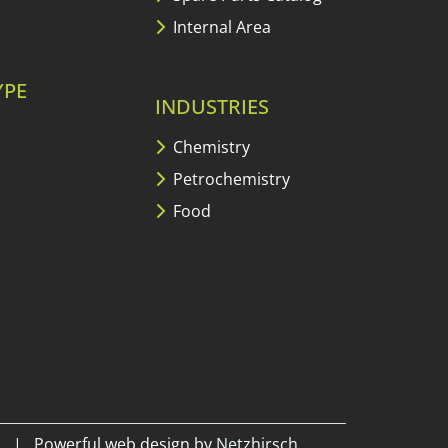
Internal Area
YPE
INDUSTRIES
Chemistry
Petrochemistry
Food
|
Powerful web design by
Netzhirsch