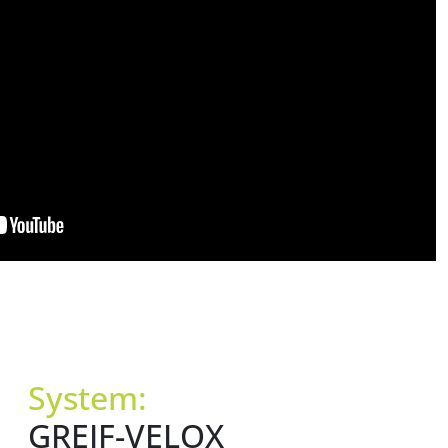
System:
GREIF-VELOX