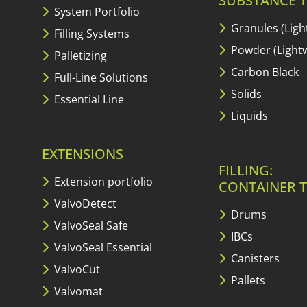
SUBSTANCE T
System Portfolio
Granules (Ligh
Filling Systems
Powder (Lightw
Palletizing
Carbon Black
Full-Line Solutions
Solids
Essential Line
Liquids
EXTENSIONS
FILLING:
Extension portfolio
CONTAINER T
ValvoDetect
Drums
ValvoSeal Safe
IBCs
ValvoSeal Essential
Canisters
ValvoCut
Pallets
Valvomat