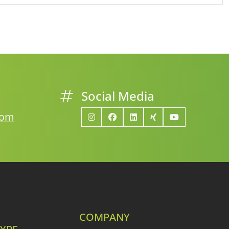
Social Media
com
COMPANY