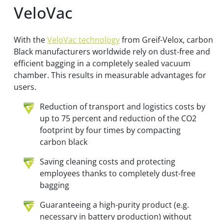
VeloVac
With the
VeloVac technology
from Greif-Velox, carbon
Black manufacturers worldwide rely on dust-free and
efficient bagging in a completely sealed vacuum
chamber. This results in measurable advantages for
users.
Reduction of transport and logistics costs by
up to 75 percent and reduction of the CO2
footprint by four times by compacting
carbon black
Saving cleaning costs and protecting
employees thanks to completely dust-free
bagging
Guaranteeing a high-purity product (e.g.
necessary in battery production) without