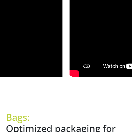
Bags:
Optimized packaging for