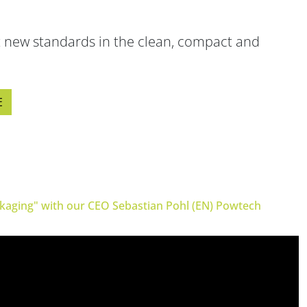
ne packer)
FIBC filling system
 new standards in the clean, compact and
ulates
Safe big bag filling
E
ckaging" with our CEO Sebastian Pohl (EN) Powtech