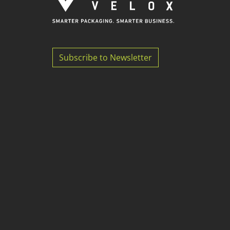
Subscribe to Newsletter