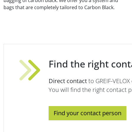
bagging of carbon black. We offer you a system and
bags that are completely tailored to Carbon Black.
Find the right con
Direct contact
to GREIF-VELOX
You will find the right contact 
Find your contact person