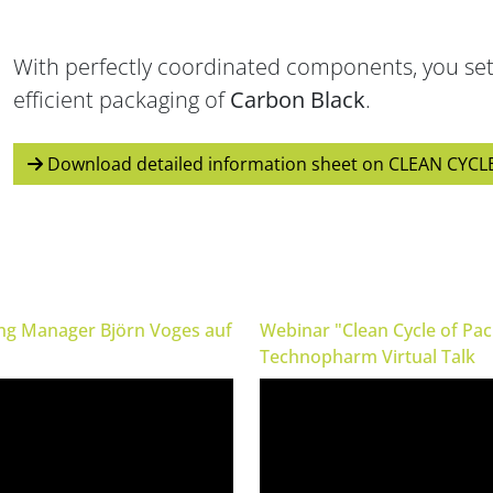
BVPV (Gross pneumatic
Clean Cycle of Packaging
BVT (Gross turbi
packer)
With perfectly coordinated components, you set
Efficient & Sustainable
High speed for gran
Especially for valve bags
efficient packaging of
Carbon Black
.
Download detailed information sheet on CLEAN CYCL
ing Manager Björn Voges auf
Webinar "Clean Cycle of Pa
Technopharm Virtual Talk