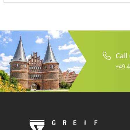
Call
+49 4