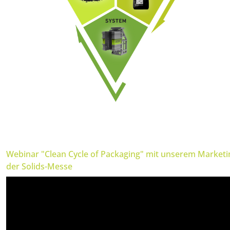
Webinar "Clean Cycle of Packaging" mit unserem Market
der Solids-Messe