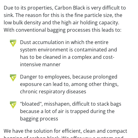
Due to its properties, Carbon Black is very difficult to
sink. The reason for this is the fine particle size, the
low bulk density and the high air holding capacity.
With conventional bagging processes this leads to:
Dust accumulation in which the entire
system environment is contaminated and
has to be cleaned in a complex and cost-
intensive manner
Danger to employees, because prolonged
exposure can lead to, among other things,
chronic respiratory diseases
"bloated", misshapen, difficult to stack bags
because a lot of air is trapped during the
bagging process
We have the solution for efficient, clean and compact