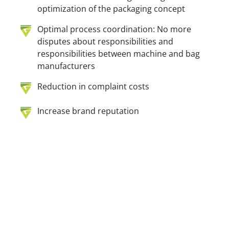
optimization of the packaging concept
Optimal process coordination: No more
disputes about responsibilities and
responsibilities between machine and bag
manufacturers
Reduction in complaint costs
Increase brand reputation