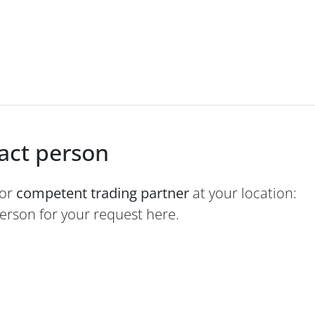
tact person
 or
competent trading partner
at your location:
person for your request here.