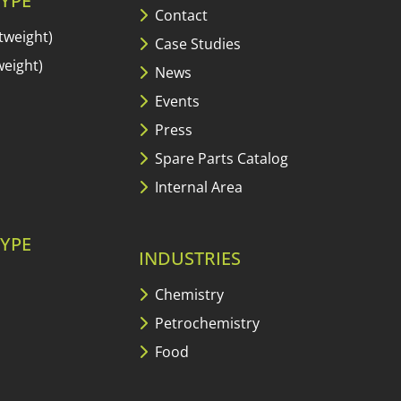
YPE
Contact
tweight)
Case Studies
eight)
News
Events
Press
Spare Parts Catalog
Internal Area
YPE
INDUSTRIES
Chemistry
Petrochemistry
Food