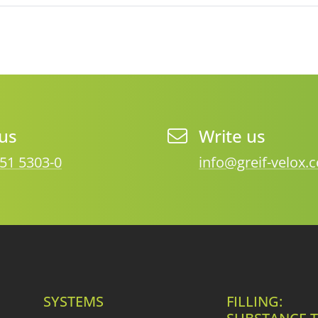
 us
Write us
51 5303-0
info@greif-velox.
SYSTEMS
FILLING: