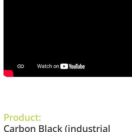
Product:
Carbon Black (industrial