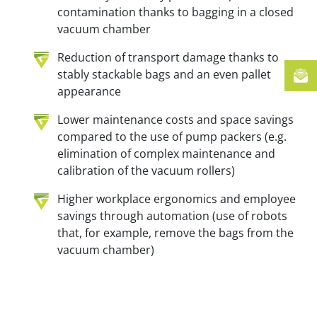
contamination thanks to bagging in a closed
vacuum chamber
Reduction of transport damage thanks to
stably stackable bags and an even pallet
appearance
Lower maintenance costs and space savings
compared to the use of pump packers (e.g.
elimination of complex maintenance and
calibration of the vacuum rollers)
Higher workplace ergonomics and employee
savings through automation (use of robots
that, for example, remove the bags from the
vacuum chamber)