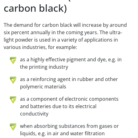
carbon black)
The demand for carbon black will increase by around
six percent annually in the coming years. The ultra-
light powder is used in a variety of applications in
various industries, for example:
as a highly effective pigment and dye, e.g. in
the printing industry
as a reinforcing agent in rubber and other
polymeric materials
as a component of electronic components
and batteries due to its electrical
conductivity
when absorbing substances from gases or
liquids, e.g. in air and water filtration