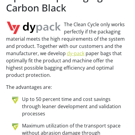
Carbon Black
The Clean Cycle only works
perfectly if the packaging
material meets the high requirements of the system
and product. Together with our customers and the
manufacturer, we develop
dy-pack
paper bags that
optimally fit the product and machine offer the
highest possible bagging efficiency and optimal
product protection.
The advantages are:
Up to 50 percent time and cost savings
through leaner development and validation
processes
Maximum utilization of the transport space
without abrasion damage through