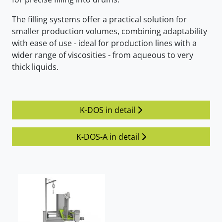
The filling systems offer a practical solution for
smaller production volumes, combining adaptability
with ease of use - ideal for production lines with a
wider range of viscosities - from aqueous to very
thick liquids.
K-DOS in detail
K-DOS-A in detail