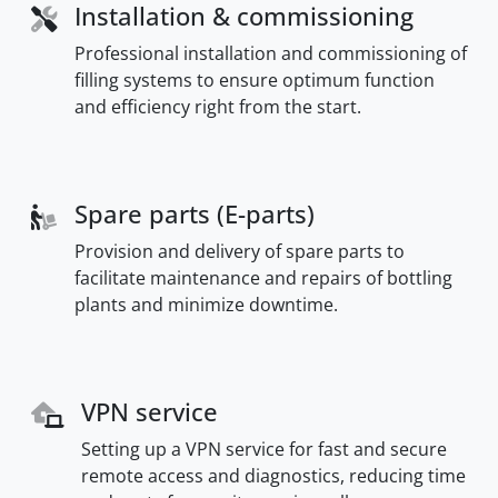
Installation & commissioning
Professional installation and commissioning of
filling systems to ensure optimum function
and efficiency right from the start.
Spare parts (E-parts)
Provision and delivery of spare parts to
facilitate maintenance and repairs of bottling
plants and minimize downtime.
VPN service
Setting up a VPN service for fast and secure
remote access and diagnostics, reducing time