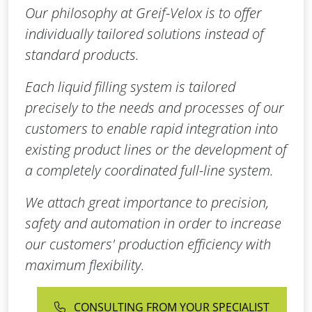
Our philosophy at Greif-Velox is to offer
individually tailored solutions instead of
standard products.
Each liquid filling system is tailored
precisely to the needs and processes of our
customers to enable rapid integration into
existing product lines or the development of
a completely coordinated full-line system.
We attach great importance to precision,
safety and automation in order to increase
our customers' production efficiency with
maximum flexibility.
CONSULTING FROM YOUR SPECIALIST