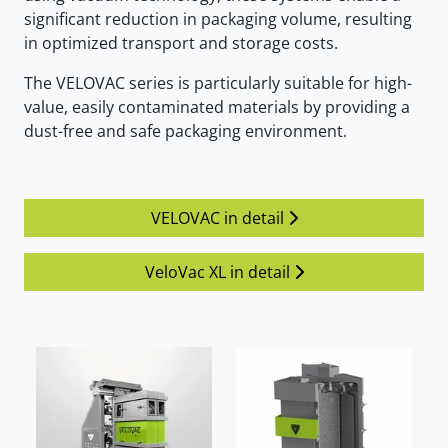
significant reduction in packaging volume, resulting
in optimized transport and storage costs.
The VELOVAC series is particularly suitable for high-
value, easily contaminated materials by providing a
dust-free and safe packaging environment.
VELOVAC in detail
VeloVac XL in detail