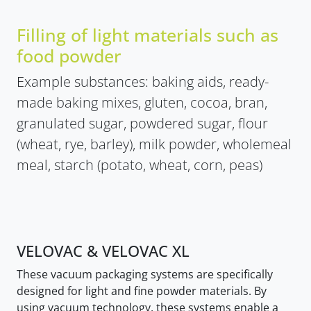
Filling of light materials such as
food powder
Example substances: baking aids, ready-
made baking mixes, gluten, cocoa, bran,
granulated sugar, powdered sugar, flour
(wheat, rye, barley), milk powder, wholemeal
meal, starch (potato, wheat, corn, peas)
VELOVAC & VELOVAC XL
These vacuum packaging systems are specifically
designed for light and fine powder materials. By
using vacuum technology, these systems enable a