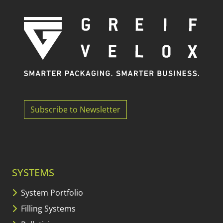
Subscribe to Newsletter
SYSTEMS
System Portfolio
Filling Systems