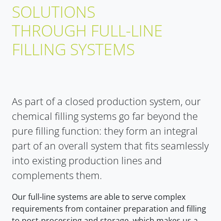
SOLUTIONS
THROUGH FULL-LINE
FILLING SYSTEMS
As part of a closed production system, our
chemical filling systems go far beyond the
pure filling function: they form an integral
part of an overall system that fits seamlessly
into existing production lines and
complements them.
Our full-line systems are able to serve complex
requirements from container preparation and filling
to post-processing and storage, which makes us a