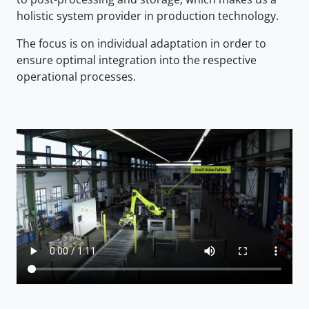
holistic system provider in production technology.
The focus is on individual adaptation in order to
ensure optimal integration into the respective
operational processes.