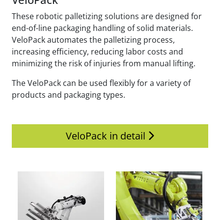
These robotic palletizing solutions are designed for
end-of-line packaging handling of solid materials.
VeloPack automates the palletizing process,
increasing efficiency, reducing labor costs and
minimizing the risk of injuries from manual lifting.
The VeloPack can be used flexibly for a variety of
products and packaging types.
VeloPack in detail