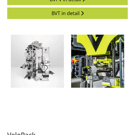
BVT in detail
VeloPack