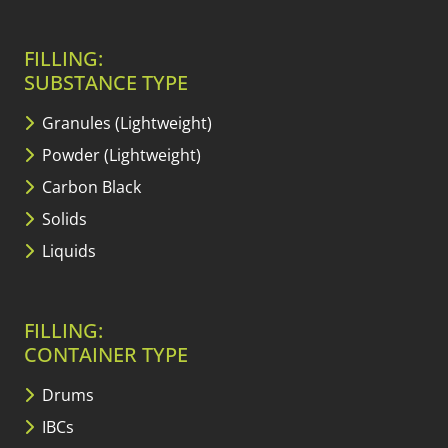
FILLING:
SUBSTANCE TYPE
Granules (Lightweight)
Powder (Lightweight)
Carbon Black
Solids
Liquids
FILLING:
CONTAINER TYPE
Drums
IBCs