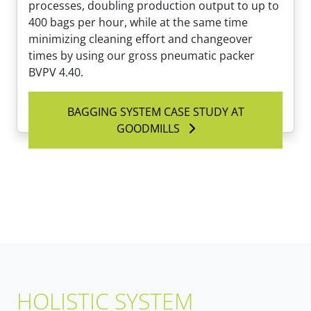
processes, doubling production output to up to
400 bags per hour, while at the same time
minimizing cleaning effort and changeover
times by using our gross pneumatic packer
BVPV 4.40.
BAGGING SYSTEM CASE STUDY AT
GOODMILLS
HOLISTIC SYSTEM