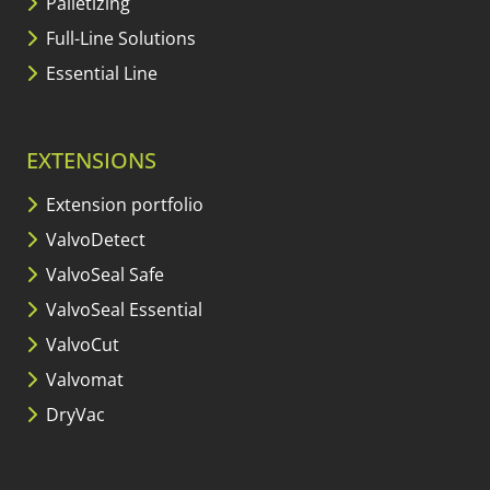
Palletizing
Full-Line Solutions
Essential Line
EXTENSIONS
Extension portfolio
ValvoDetect
ValvoSeal Safe
ValvoSeal Essential
ValvoCut
Valvomat
DryVac