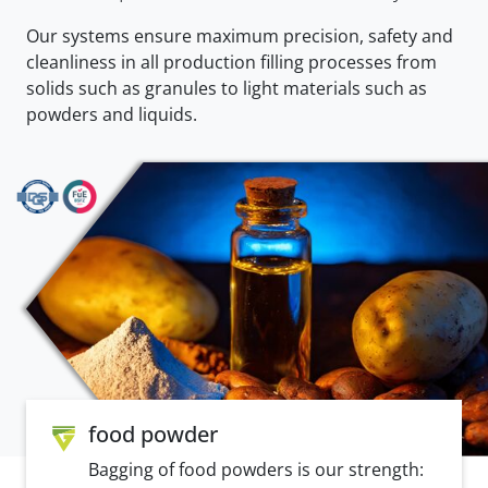
Our systems ensure maximum precision, safety and
cleanliness in all production filling processes from
solids such as granules to light materials such as
powders and liquids.
food powder
Bagging of food powders is our strength: