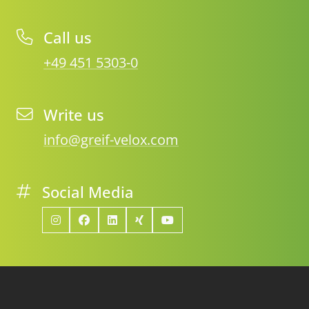
Call us
+49 451 5303-0
Write us
info@greif-velox.com
Social Media