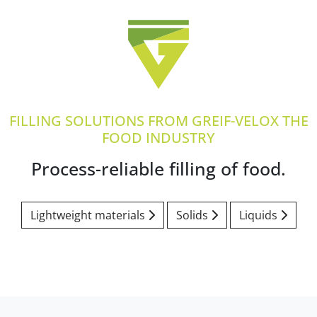
FILLING SOLUTIONS FROM GREIF-VELOX THE
FOOD INDUSTRY
Process-reliable filling of food.
Lightweight materials
Solids
Liquids