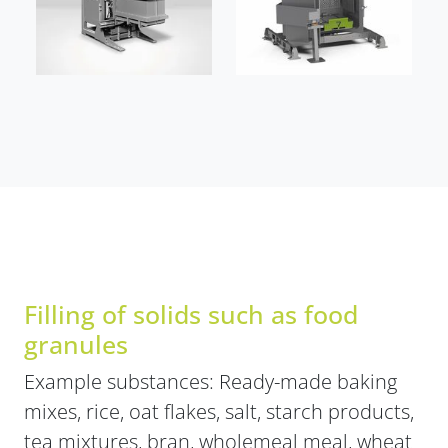
Filling of solids such as food
granules
Example substances: Ready-made baking
mixes, rice, oat flakes, salt, starch products,
tea mixtures, bran, wholemeal meal, wheat