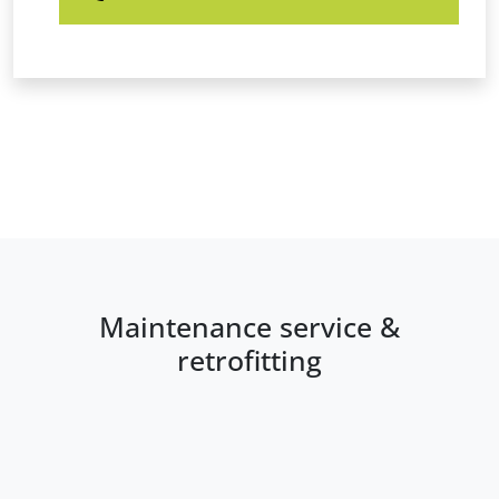
Maintenance service &
retrofitting