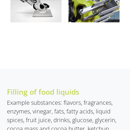
Filling of food liquids
Example substances: flavors, fragrances,
enzymes, vinegar, fats, fatty acids, liquid
spices, fruit juice, drinks, glucose, glycerin,
cocoa mass and cocoa butter, ketchup,