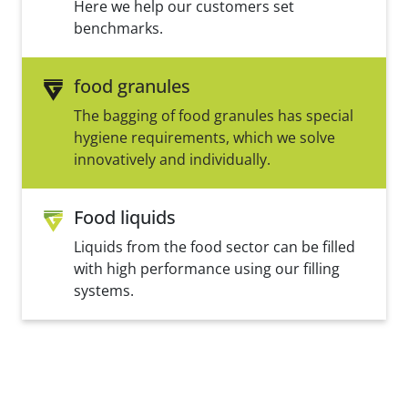
Here we help our customers set
benchmarks.
food granules
The bagging of food granules has special
hygiene requirements, which we solve
innovatively and individually.
Food liquids
Liquids from the food sector can be filled
with high performance using our filling
systems.