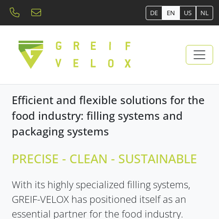
DE
EN
US
NL
Efficient and flexible solutions for the
food industry: filling systems and
packaging systems
PRECISE - CLEAN - SUSTAINABLE
With its highly specialized filling systems,
GREIF-VELOX has positioned itself as an
essential partner for the food industry.