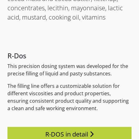
concentrates, lecithin, mayonnaise, lactic
acid, mustard, cooking oil, vitamins
R-Dos
This precision dosing system was developed for the
precise filling of liquid and pasty substances.
The filling line offers a customizable solution for
different viscosities and product properties,
ensuring consistent product quality and supporting
a clean and safe working environment.
R-DOS in detail