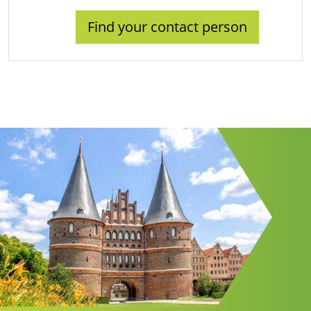
Find your contact person