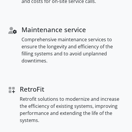
and costs for on-site service calls.
Maintenance service
Comprehensive maintenance services to
ensure the longevity and efficiency of the
filling systems and to avoid unplanned
downtimes.
RetroFit
Retrofit solutions to modernize and increase
the efficiency of existing systems, improving
performance and extending the life of the
systems.