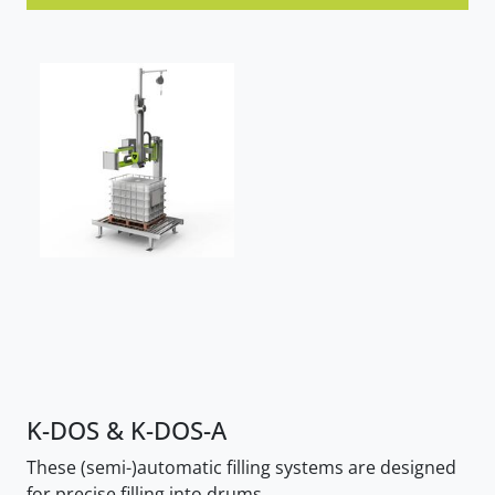
K-DOS & K-DOS-A
These (semi-)automatic filling systems are designed
for precise filling into drums.