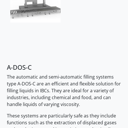
A-DOS-C
The automatic and semi-automatic filling systems
type A-DOS-C are an efficient and flexible solution for
filling liquids in IBCs. They are ideal for a variety of
industries, including chemical and food, and can
handle liquids of varying viscosity.
These systems are particularly safe as they include
functions such as the extraction of displaced gases