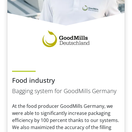
Food industry
Bagging system for GoodMills Germany
At the food producer GoodMills Germany, we
were able to significantly increase packaging
efficiency by 100 percent thanks to our systems.
We also maximized the accuracy of the filling