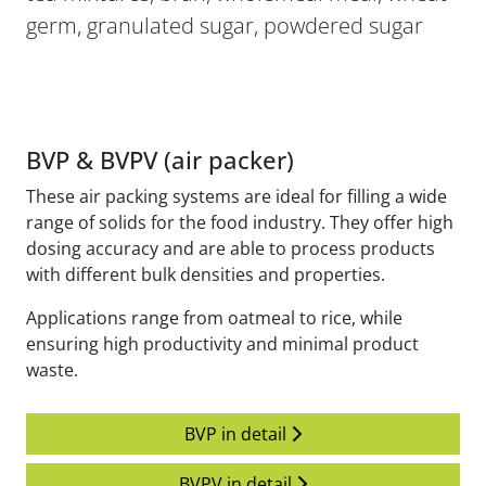
germ, granulated sugar, powdered sugar
BVP & BVPV (air packer)
These air packing systems are ideal for filling a wide
range of solids for the food industry. They offer high
dosing accuracy and are able to process products
with different bulk densities and properties.
Applications range from oatmeal to rice, while
ensuring high productivity and minimal product
waste.
BVP in detail
BVPV in detail