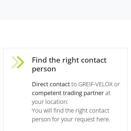
Find the right contact
person
Direct contact
to GREIF-VELOX or
competent trading partner
at
your location:
You will find the right contact
person for your request here.