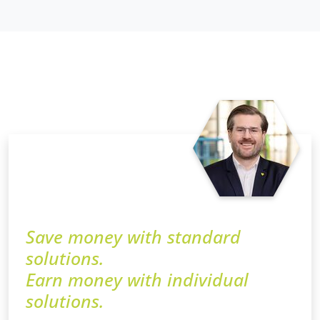
Save money with standard
solutions.
Earn money with individual
solutions.