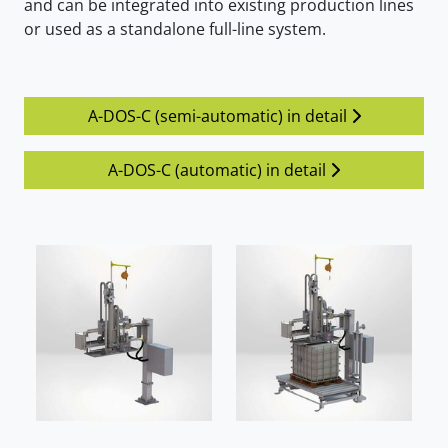
and can be integrated into existing production lines
or used as a standalone full-line system.
A-DOS-C (semi-automatic) in detail
A-DOS-C (automatic) in detail