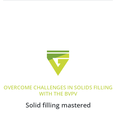
OVERCOME CHALLENGES IN SOLIDS FILLING
WITH THE BVPV
Solid filling mastered