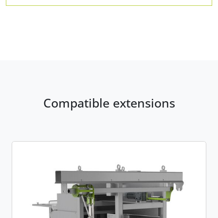
Compatible extensions