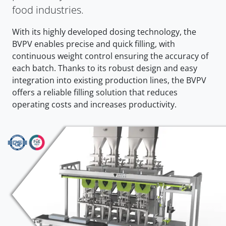
food industries.
With its highly developed dosing technology, the
BVPV enables precise and quick filling, with
continuous weight control ensuring the accuracy of
each batch. Thanks to its robust design and easy
integration into existing production lines, the BVPV
offers a reliable filling solution that reduces
operating costs and increases productivity.