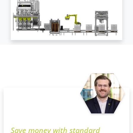
Save money with standard