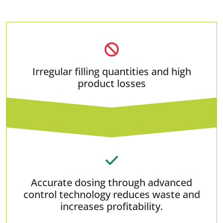
Irregular filling quantities and high
product losses
Accurate dosing through advanced
control technology reduces waste and
increases profitability.