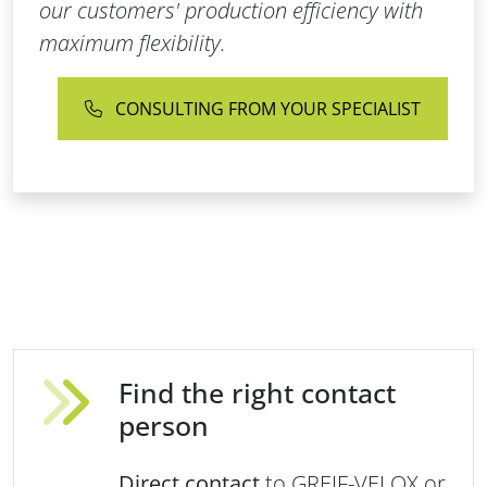
our customers' production efficiency with
maximum flexibility.
CONSULTING FROM YOUR SPECIALIST
Find the right contact
person
Direct contact
to GREIF-VELOX or