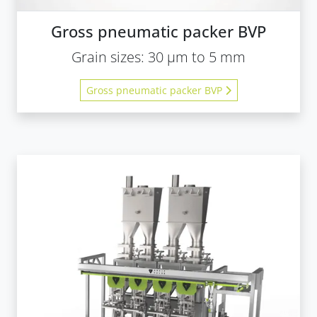
Gross pneumatic packer BVP
Grain sizes: 30 µm to 5 mm
Gross pneumatic packer BVP