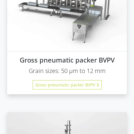
Gross pneumatic packer BVPV
Grain sizes: 50 µm to 12 mm
Gross pneumatic packer BVPV