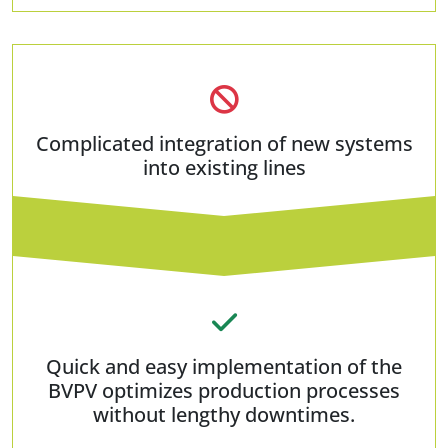
Complicated integration of new systems
into existing lines
Quick and easy implementation of the
BVPV optimizes production processes
without lengthy downtimes.