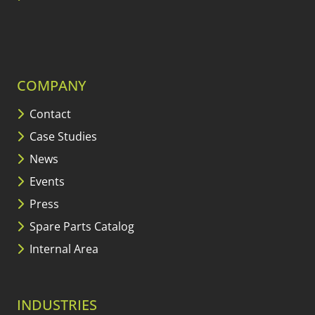
COMPANY
Contact
Case Studies
News
Events
Press
Spare Parts Catalog
Internal Area
INDUSTRIES