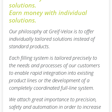
solutions.
Earn money with individual
solutions.
Our philosophy at Greif-Velox is to offer
individually tailored solutions instead of
standard products.
Each filling system is tailored precisely to
the needs and processes of our customers
to enable rapid integration into existing
product lines or the development of a
completely coordinated full-line system.
We attach great importance to precision,
safety and automation in order to increase