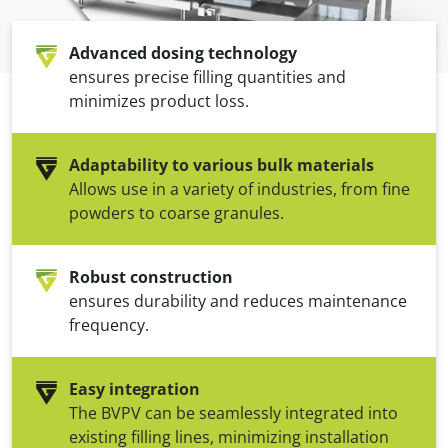
Advanced dosing technology
ensures precise filling quantities and
minimizes product loss.
Adaptability to various bulk materials
Allows use in a variety of industries, from fine
powders to coarse granules.
Robust construction
ensures durability and reduces maintenance
frequency.
Easy integration
The BVPV can be seamlessly integrated into
existing filling lines, minimizing installation