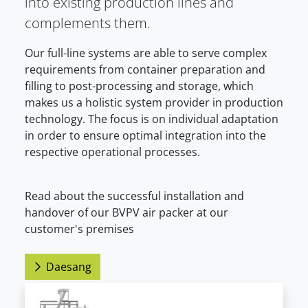
into existing production lines and
complements them.
Our full-line systems are able to serve complex
requirements from container preparation and
filling to post-processing and storage, which
makes us a holistic system provider in production
technology. The focus is on individual adaptation
in order to ensure optimal integration into the
respective operational processes.
Read about the successful installation and
handover of our BVPV air packer at our
customer's premises
Daesang