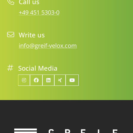
Call us
+49 451 5303-0
Write us
info@greif-velox.com
Social Media