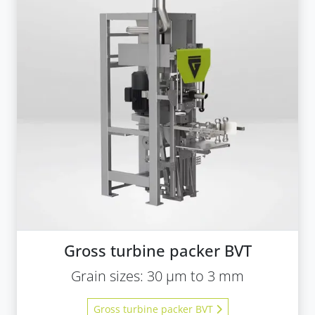
Gross turbine packer BVT
Grain sizes: 30 µm to 3 mm
Gross turbine packer BVT