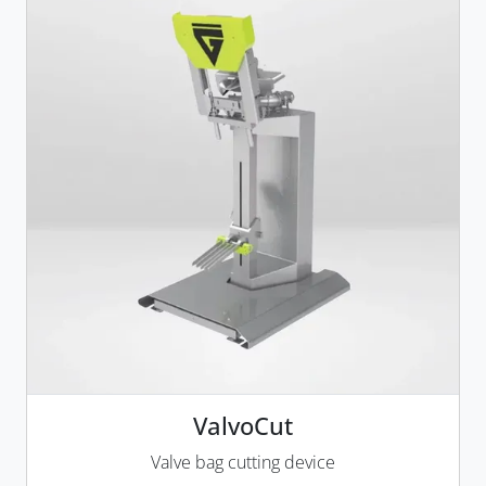
ValvoCut
Valve bag cutting device