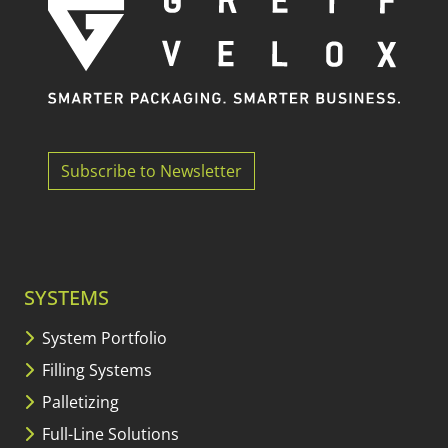
Subscribe to Newsletter
SYSTEMS
System Portfolio
Filling Systems
Palletizing
Full-Line Solutions