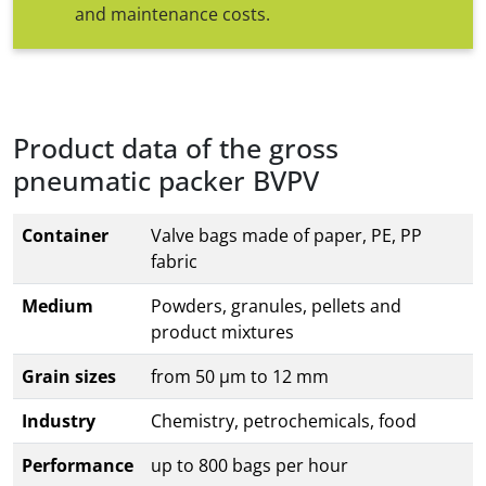
and maintenance costs.
Product data of the gross
pneumatic packer BVPV
Container
Valve bags made of paper, PE, PP
fabric
Medium
Powders, granules, pellets and
product mixtures
Grain sizes
from 50 µm to 12 mm
Industry
Chemistry, petrochemicals, food
Performance
up to 800 bags per hour