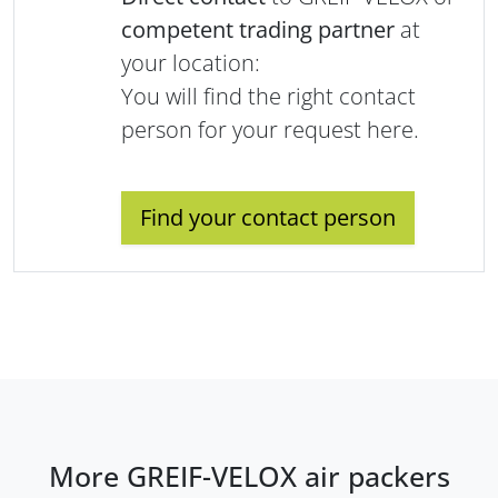
competent trading partner
at
your location:
You will find the right contact
person for your request here.
Find your contact person
More GREIF-VELOX air packers