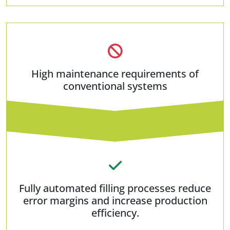
High maintenance requirements of
conventional systems
Fully automated filling processes reduce
error margins and increase production
efficiency.