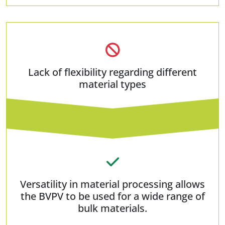
Lack of flexibility regarding different
material types
Versatility in material processing allows
the BVPV to be used for a wide range of
bulk materials.