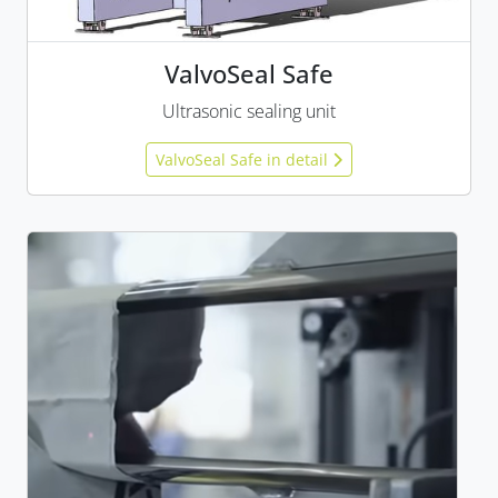
ValvoSeal Safe
Ultrasonic sealing unit
ValvoSeal Safe in detail