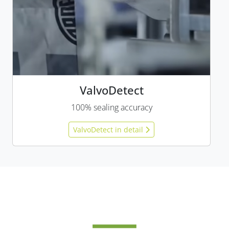
ValvoDetect
100% sealing accuracy
ValvoDetect in detail