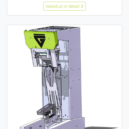
ValvoCut in detail