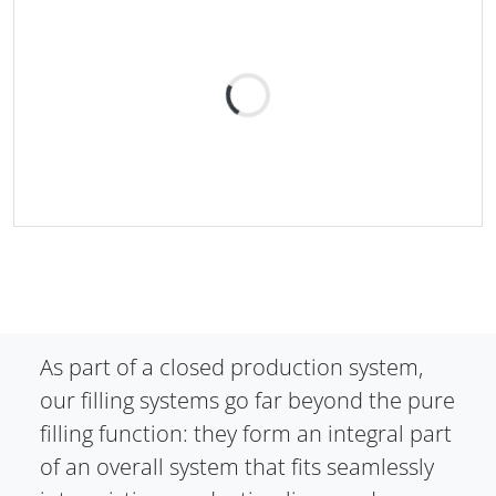
As part of a closed production system,
our filling systems go far beyond the pure
filling function: they form an integral part
of an overall system that fits seamlessly