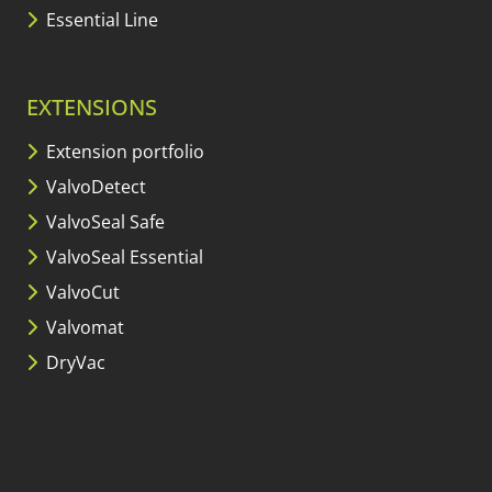
Essential Line
EXTENSIONS
Extension portfolio
ValvoDetect
ValvoSeal Safe
ValvoSeal Essential
ValvoCut
Valvomat
DryVac