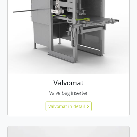
Valvomat
Valve bag inserter
Valvomat in detail