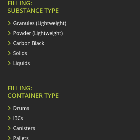
FILLING:
SUBSTANCE TYPE
Granules (Lightweight)
Powder (Lightweight)
Carbon Black
Solids
Liquids
FILLING:
CONTAINER TYPE
Drums
IBCs
Canisters
Pallets