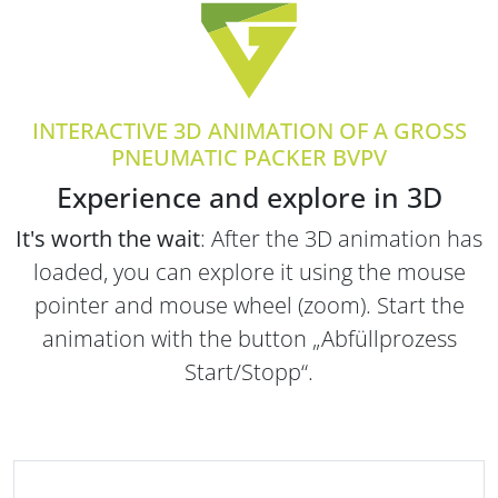
INTERACTIVE 3D ANIMATION OF A GROSS
PNEUMATIC PACKER BVPV
Experience and explore in 3D
It's worth the wait
: After the 3D animation has
loaded, you can explore it using the mouse
pointer and mouse wheel (zoom). Start the
animation with the button „Abfüllprozess
Start/Stopp“.