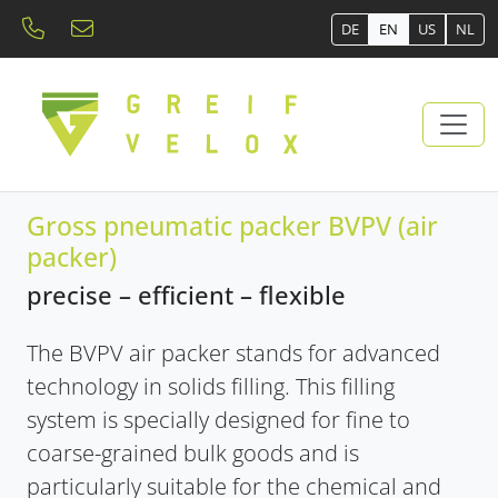
DE
EN
US
NL
Gross pneumatic packer BVPV (air
packer)
precise – efficient – ​​flexible
The BVPV air packer stands for advanced
technology in solids filling. This filling
system is specially designed for fine to
coarse-grained bulk goods and is
particularly suitable for the chemical and