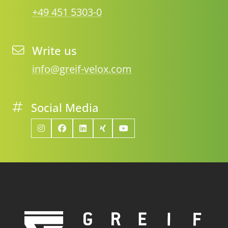
+49 451 5303-0
Write us
info@greif-velox.com
Social Media