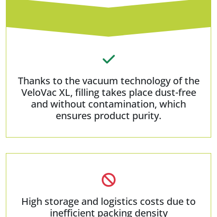
Thanks to the vacuum technology of the
VeloVac XL, filling takes place dust-free
and without contamination, which
ensures product purity.
High storage and logistics costs due to
inefficient packing density