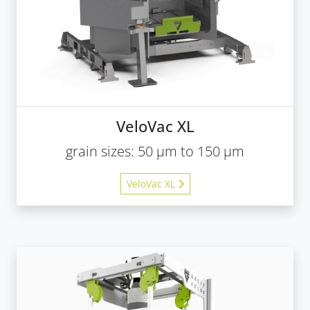
VeloVac XL
grain sizes: 50 µm to 150 µm
VeloVac XL