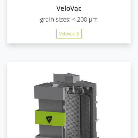
VeloVac
grain sizes: < 200 µm
VeloVac