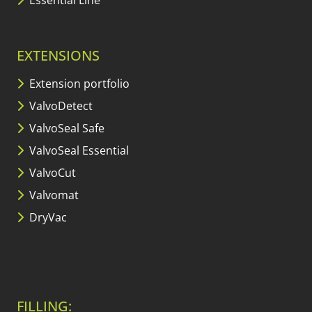
EXTENSIONS
Extension portfolio
ValvoDetect
ValvoSeal Safe
ValvoSeal Essential
ValvoCut
Valvomat
DryVac
FILLING: