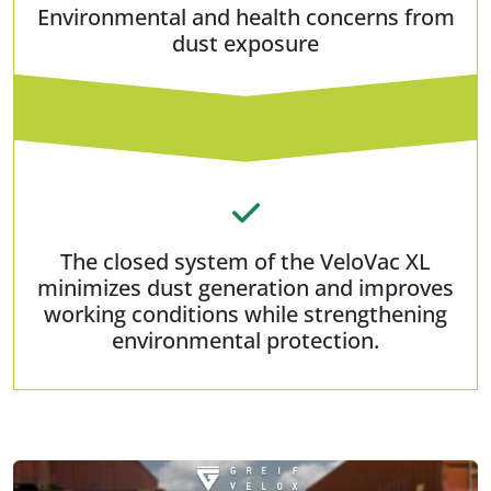
Environmental and health concerns from
dust exposure
The closed system of the VeloVac XL
minimizes dust generation and improves
working conditions while strengthening
environmental protection.