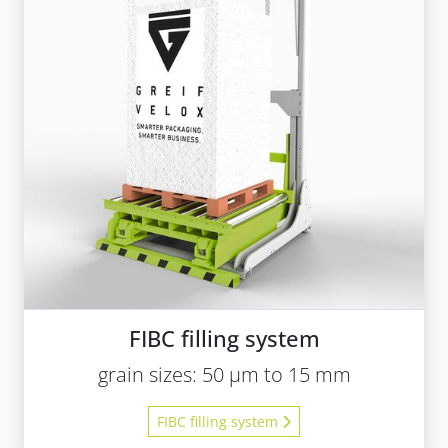
FIBC filling system
grain sizes: 50 µm to 15 mm
FIBC filling system