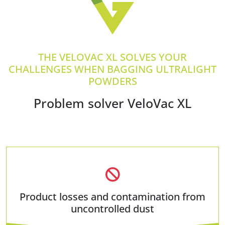
THE VELOVAC XL SOLVES YOUR
CHALLENGES WHEN BAGGING ULTRALIGHT
POWDERS
Problem solver VeloVac XL
Product losses and contamination from
uncontrolled dust