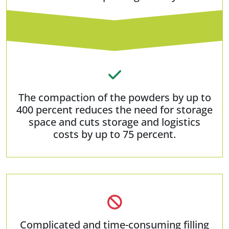
The compaction of the powders by up to
400 percent reduces the need for storage
space and cuts storage and logistics
costs by up to 75 percent.
Complicated and time-consuming filling