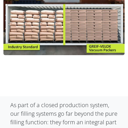
As part of a closed production system,
our filling systems go far beyond the pure
filling function: they form an integral part