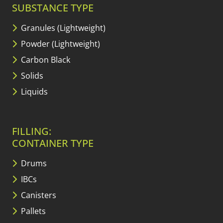
SUBSTANCE TYPE
Granules (Lightweight)
Powder (Lightweight)
Carbon Black
Solids
Liquids
FILLING:
CONTAINER TYPE
Drums
IBCs
Canisters
Pallets