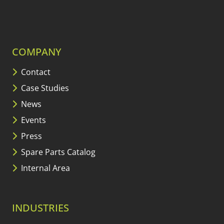
COMPANY
Contact
Case Studies
News
Events
Press
Spare Parts Catalog
Internal Area
INDUSTRIES