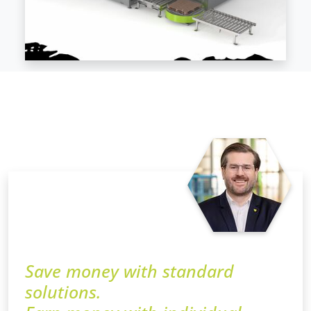
Save money with standard
solutions.