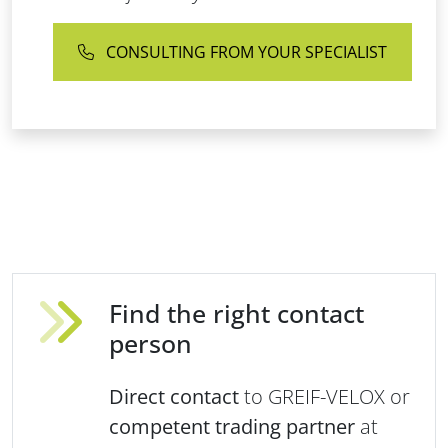
CONSULTING FROM YOUR SPECIALIST
Find the right contact
person
Direct contact
to GREIF-VELOX or
competent trading partner
at