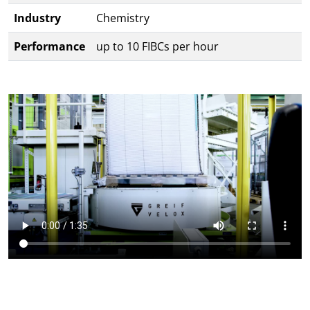
Industry
Chemistry
Performance
up to 10 FIBCs per hour