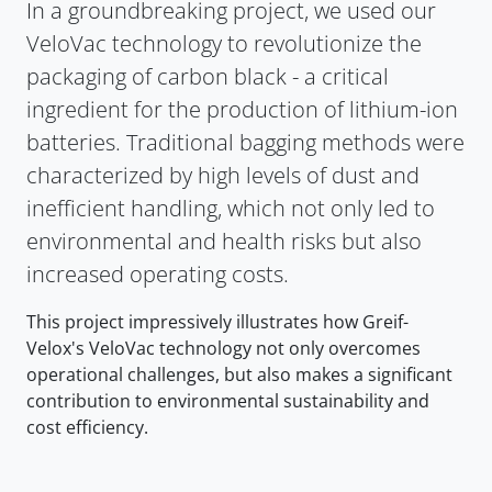
In a groundbreaking project, we used our
VeloVac technology to revolutionize the
packaging of carbon black - a critical
ingredient for the production of lithium-ion
batteries. Traditional bagging methods were
characterized by high levels of dust and
inefficient handling, which not only led to
environmental and health risks but also
increased operating costs.
This project impressively illustrates how Greif-
Velox's VeloVac technology not only overcomes
operational challenges, but also makes a significant
contribution to environmental sustainability and
cost efficiency.