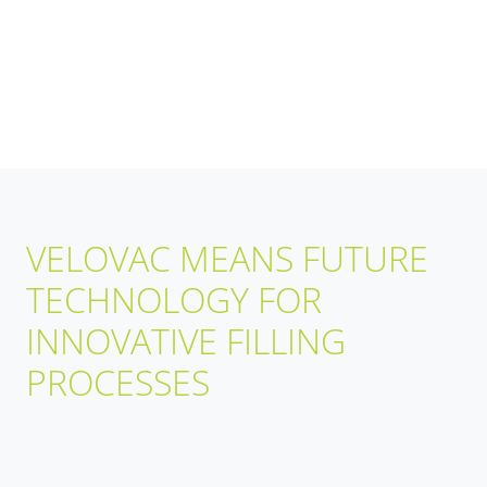
VELOVAC MEANS FUTURE
TECHNOLOGY FOR
INNOVATIVE FILLING
PROCESSES