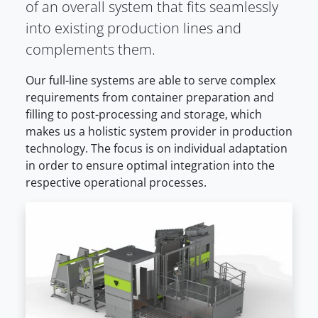
of an overall system that fits seamlessly
into existing production lines and
complements them.
Our full-line systems are able to serve complex
requirements from container preparation and
filling to post-processing and storage, which
makes us a holistic system provider in production
technology. The focus is on individual adaptation
in order to ensure optimal integration into the
respective operational processes.