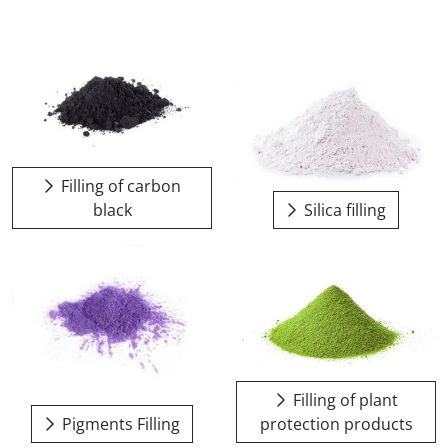
Filling of carbon
black
Silica filling
Filling of plant
Pigments Filling
protection products