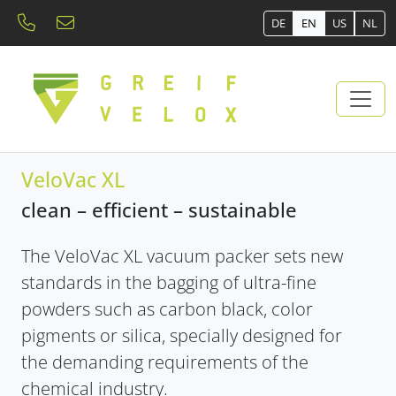
DE
EN
US
NL
VeloVac XL
clean – efficient – ​​sustainable
The VeloVac XL vacuum packer sets new
standards in the bagging of ultra-fine
powders such as carbon black, color
pigments or silica, specially designed for
the demanding requirements of the
chemical industry.