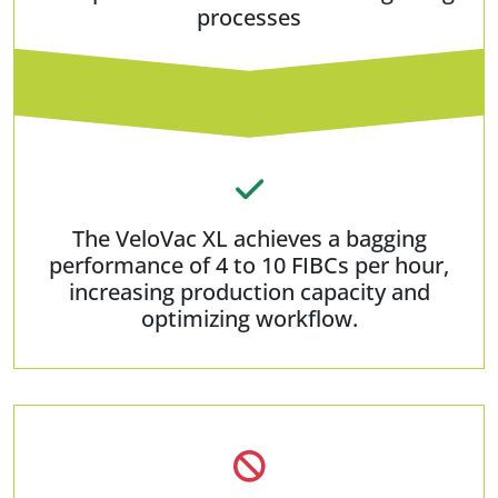
processes
The VeloVac XL achieves a bagging
performance of 4 to 10 FIBCs per hour,
increasing production capacity and
optimizing workflow.