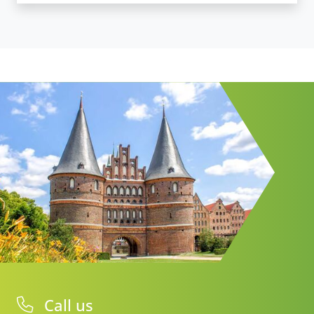
Call us