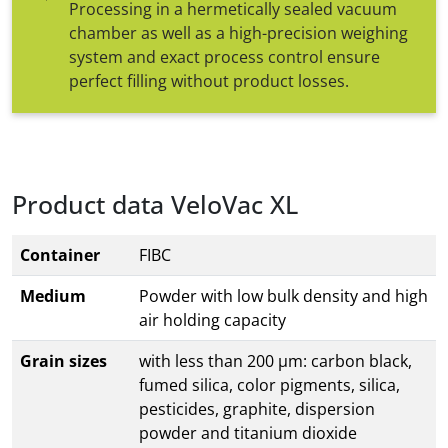
Processing in a hermetically sealed vacuum
chamber as well as a high-precision weighing
system and exact process control ensure
perfect filling without product losses.
Product data VeloVac XL
Container
FIBC
Medium
Powder with low bulk density and high
air holding capacity
Grain sizes
with less than 200 µm: carbon black,
fumed silica, color pigments, silica,
pesticides, graphite, dispersion
powder and titanium dioxide