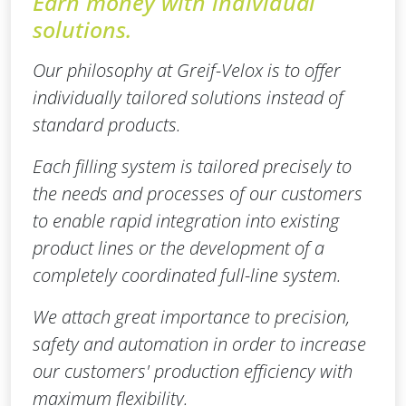
Earn money with individual
solutions.
Our philosophy at Greif-Velox is to offer
individually tailored solutions instead of
standard products.
Each filling system is tailored precisely to
the needs and processes of our customers
to enable rapid integration into existing
product lines or the development of a
completely coordinated full-line system.
We attach great importance to precision,
safety and automation in order to increase
our customers' production efficiency with
maximum flexibility.