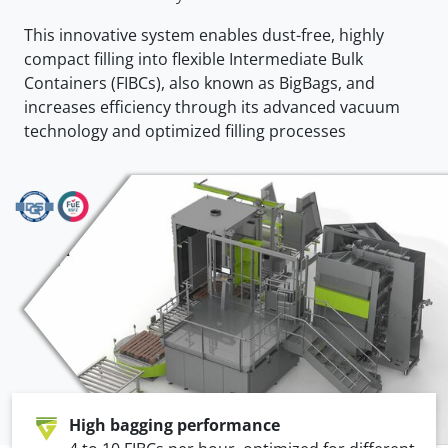
This innovative system enables dust-free, highly
compact filling into flexible Intermediate Bulk
Containers (FIBCs), also known as BigBags, and
increases efficiency through its advanced vacuum
technology and optimized filling processes
High bagging performance