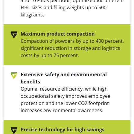
4 to 10 FIBCs per hour, optimized for different
FIBC sizes and filling weights up to 500
kilograms.
Maximum product compaction
Compaction of powders by up to 400 percent,
significant reduction in storage and logistics
costs by up to 75 percent.
Extensive safety and environmental
benefits
Optimal resource efficiency, while high
occupational safety improves employee
protection and the lower CO2 footprint
increases environmental awareness.
Precise technology for high savings