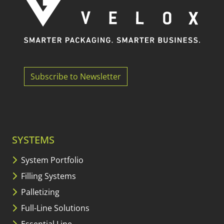
Subscribe to Newsletter
SYSTEMS
System Portfolio
Filling Systems
Palletizing
Full-Line Solutions
Essential Line