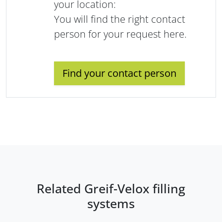
your location:
You will find the right contact
person for your request here.
Find your contact person
Related Greif-Velox filling
systems