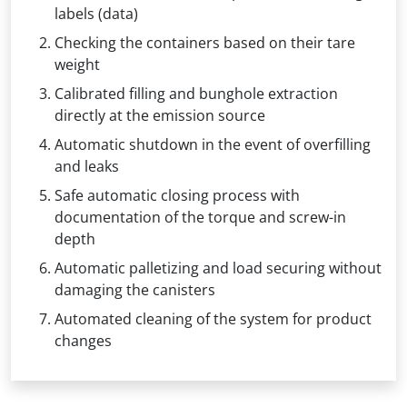
labels (data)
Checking the containers based on their tare
weight
Calibrated filling and bunghole extraction
directly at the emission source
Automatic shutdown in the event of overfilling
and leaks
Safe automatic closing process with
documentation of the torque and screw-in
depth
Automatic palletizing and load securing without
damaging the canisters
Automated cleaning of the system for product
changes