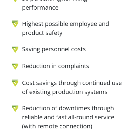
performance
Highest possible employee and
product safety
Saving personnel costs
Reduction in complaints
Cost savings through continued use
of existing production systems
Reduction of downtimes through
reliable and fast all-round service
(with remote connection)