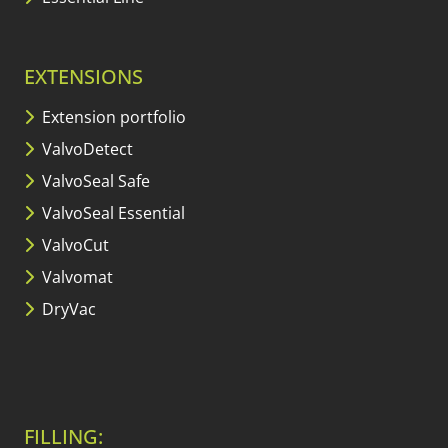
EXTENSIONS
Extension portfolio
ValvoDetect
ValvoSeal Safe
ValvoSeal Essential
ValvoCut
Valvomat
DryVac
FILLING: