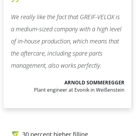
We really like the fact that GREIF-VELOX is
a medium-sized company with a high level
of in-house production, which means that
the aftercare, including spare parts
management, also works perfectly.
ARNOLD SOMMEREGGER
Plant engineer at Evonik in Weißenstein
30 percent higher filling