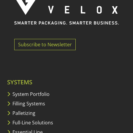
Subscribe to Newsletter
SYSTEMS
System Portfolio
Filling Systems
Palletizing
Full-Line Solutions
Essential Line