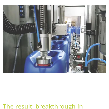
The result: breakthrough in