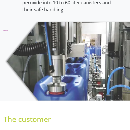
peroxide into 10 to 60 liter canisters and
their safe handling
The customer