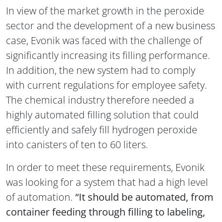
In view of the market growth in the peroxide
sector and the development of a new business
case, Evonik was faced with the challenge of
significantly increasing its filling performance.
In addition, the new system had to comply
with current regulations for employee safety.
The chemical industry therefore needed a
highly automated filling solution that could
efficiently and safely fill hydrogen peroxide
into canisters of ten to 60 liters.
In order to meet these requirements, Evonik
was looking for a system that had a high level
of automation.
“It should be automated, from
container feeding through filling to labeling,