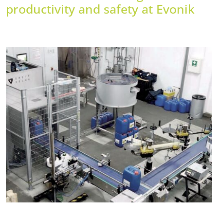
productivity and safety at Evonik