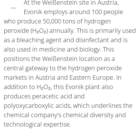
At the Weißenstein site in Austria,
Evonik employs around 100 people
who produce 50,000 tons of hydrogen
peroxide (H₂O₂) annually. This is primarily used
as a bleaching agent and disinfectant and is
also used in medicine and biology. This
positions the Weißenstein location as a
central gateway to the hydrogen peroxide
markets in Austria and Eastern Europe. In
addition to H₂O₂, this Evonik plant also
produces peracetic acid and
polyoxycarboxylic acids, which underlines the
chemical company's chemical diversity and
technological expertise.