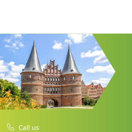
Call us