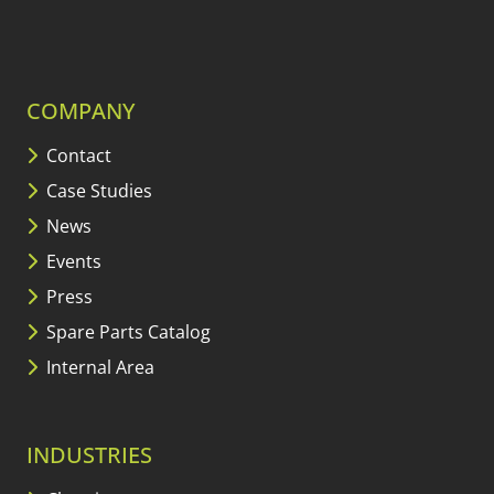
COMPANY
Contact
Case Studies
News
Events
Press
Spare Parts Catalog
Internal Area
INDUSTRIES