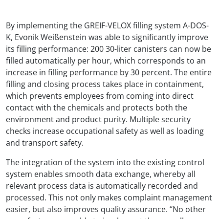
By implementing the GREIF-VELOX filling system A-DOS-
K, Evonik Weißenstein was able to significantly improve
its filling performance: 200 30-liter canisters can now be
filled automatically per hour, which corresponds to an
increase in filling performance by 30 percent. The entire
filling and closing process takes place in containment,
which prevents employees from coming into direct
contact with the chemicals and protects both the
environment and product purity. Multiple security
checks increase occupational safety as well as loading
and transport safety.
The integration of the system into the existing control
system enables smooth data exchange, whereby all
relevant process data is automatically recorded and
processed. This not only makes complaint management
easier, but also improves quality assurance. “No other