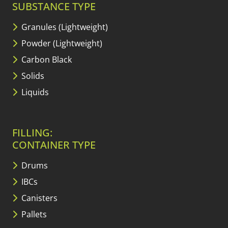
SUBSTANCE TYPE
Granules (Lightweight)
Powder (Lightweight)
Carbon Black
Solids
Liquids
FILLING:
CONTAINER TYPE
Drums
IBCs
Canisters
Pallets