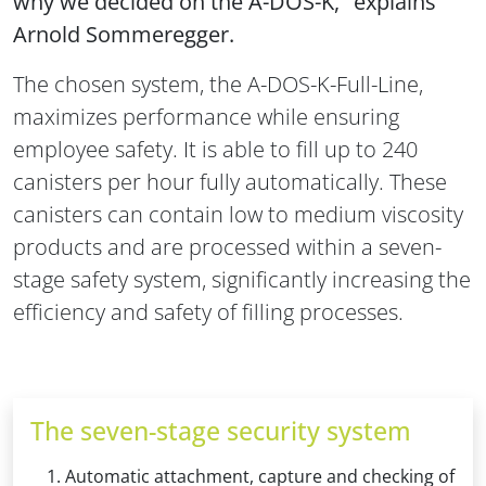
why we decided on the A-DOS-K," explains
Arnold Sommeregger.
The chosen system, the A-DOS-K-Full-Line,
maximizes performance while ensuring
employee safety. It is able to fill up to 240
canisters per hour fully automatically. These
canisters can contain low to medium viscosity
products and are processed within a seven-
stage safety system, significantly increasing the
efficiency and safety of filling processes.
The seven-stage security system
Automatic attachment, capture and checking of