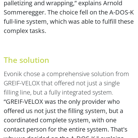
palletizing and wrapping,” explains Arnold
Sommeregger. The choice fell on the A-DOS-K
full-line system, which was able to fulfill these
complex tasks.
The solution
Evonik chose a comprehensive solution from
GREIF-VELOX that offered not just a single
filling line, but a fully integrated system.
“GREIF-VELOX was the only provider who
offered us not just the filling system, but a
coordinated complete system, with one
contact person for the entire system. That's