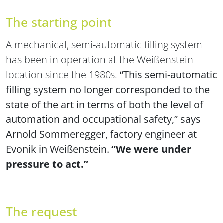
The starting point
A mechanical, semi-automatic filling system
has been in operation at the Weißenstein
location since the 1980s.
“This semi-automatic
filling system no longer corresponded to the
state of the art in terms of both the level of
automation and occupational safety,” says
Arnold Sommeregger, factory engineer at
Evonik in Weißenstein.
“We were under
pressure to act.”
The request