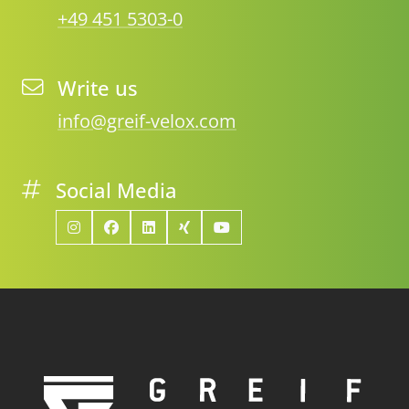
+49 451 5303-0
Write us
info@greif-velox.com
Social Media