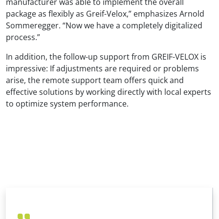
manufacturer was able to implement the overall
package as flexibly as Greif-Velox,” emphasizes Arnold
Sommeregger. “Now we have a completely digitalized
process.”
In addition, the follow-up support from GREIF-VELOX is
impressive: If adjustments are required or problems
arise, the remote support team offers quick and
effective solutions by working directly with local experts
to optimize system performance.