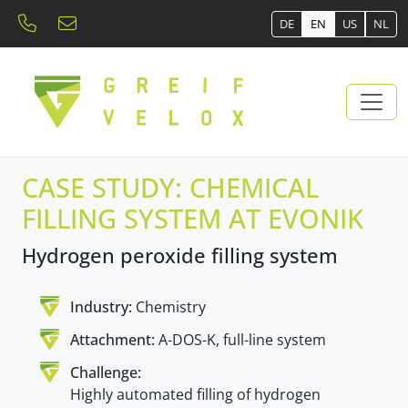
DE
EN
US
NL
CASE STUDY: CHEMICAL
FILLING SYSTEM AT EVONIK
Hydrogen peroxide filling system
Industry:
Chemistry
Attachment:
A-DOS-K, full-line system
Challenge:
Highly automated filling of hydrogen