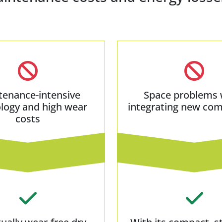
tenance-intensive
Space problems
logy and high wear
integrating new co
costs