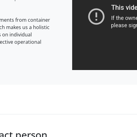
rements from container
ich makes us a holistic
 on individual
ective operational
tact person