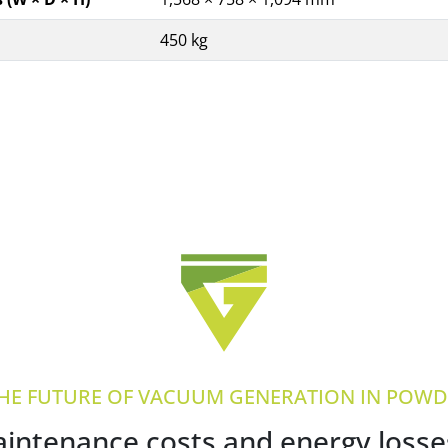
450 kg
THE FUTURE OF VACUUM GENERATION IN POWDE
ntenance costs and energy losses 