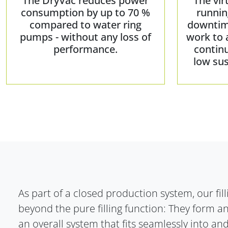
The DryVac reduces power
The vir
consumption by up to 70 %
runnin
compared to water ring
downtim
pumps - without any loss of
work to 
performance.
contin
low sus
As part of a closed production system, our fil
beyond the pure filling function: They form an
an overall system that fits seamlessly into 