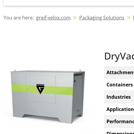
You are here:
greif-velox.com
Packaging Solutions
DryVac
Attachmen
Containers
Industries
Application
Performan
Dimensions 