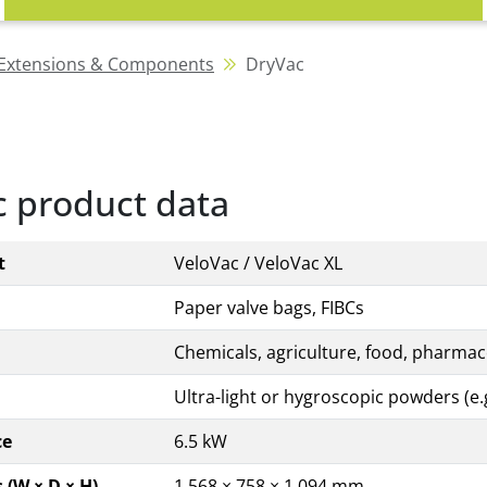
Extensions & Components
DryVac
 product data
t
VeloVac / VeloVac XL
Paper valve bags, FIBCs
Chemicals, agriculture, food, pharmace
Ultra-light or hygroscopic powders (e.g
ce
6.5 kW
(W × D × H)
1,568 × 758 × 1,094 mm