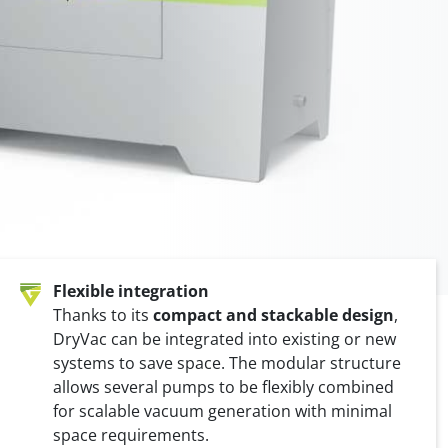
Valvomat
um pump
Automatic bag attachment
Flexible integration
Thanks to its
compact and stackable design
,
DryVac can be integrated into existing or new
systems to save space. The modular structure
allows several pumps to be flexibly combined
for scalable vacuum generation with minimal
space requirements.