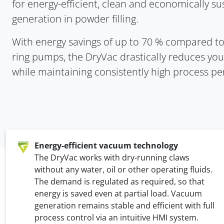
for energy-efficient, clean and economically s
generation in powder filling.
With energy savings of up to 70 % compared t
ring pumps, the DryVac drastically reduces you
while maintaining consistently high process p
Energy-efficient vacuum technology
The DryVac works with dry-running claws
without any water, oil or other operating fluids.
The demand is regulated as required, so that
energy is saved even at partial load. Vacuum
generation remains stable and efficient with full
process control via an intuitive HMI system.