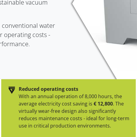
ustainable vacuum
VeloScale
Clean Cycle of Packaging
DryVac
High-precision weighing
Efficient & Sustainable
Dry-running vacu
o conventional water
technology
r operating costs -
erformance.
Reduced operating costs
With an annual operation of 8,000 hours, the
average electricity cost saving is
€ 12,800
. The
virtually wear-free design also significantly
reduces maintenance costs - ideal for long-term
use in critical production environments.