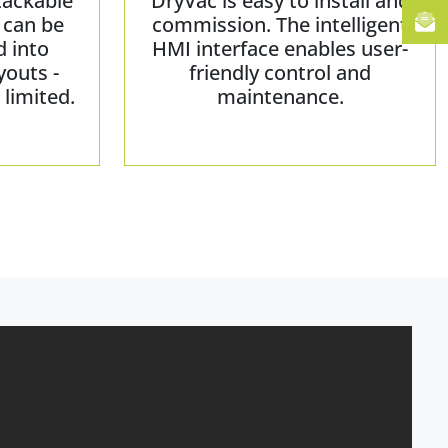
tackable
DryVac is easy to install and
 can be
commission. The intelligent
d into
HMI interface enables user-
youts -
friendly control and
limited.
maintenance.