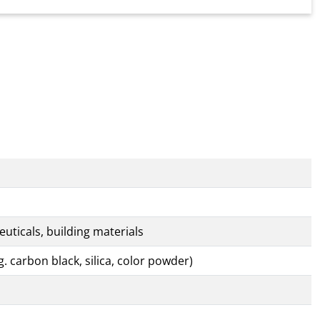
uticals, building materials
. carbon black, silica, color powder)