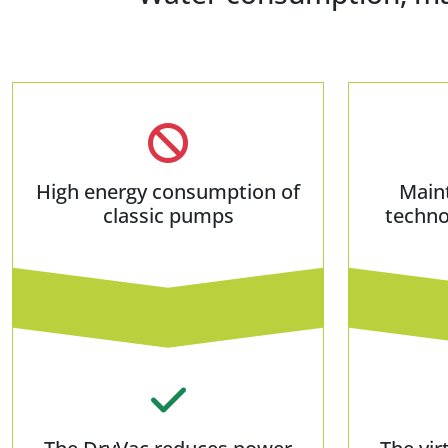
High energy consumption of
Main
classic pumps
techno