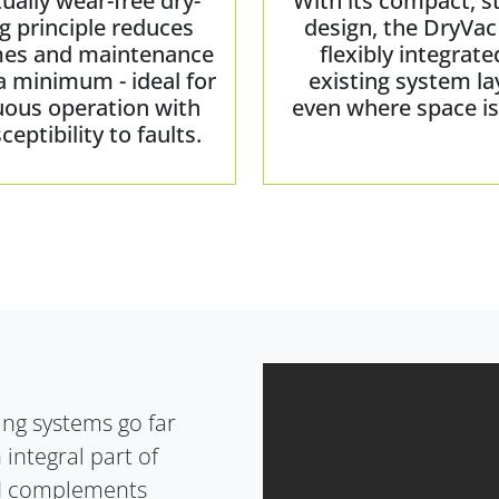
tually wear-free dry-
With its compact, s
g principle reduces
design, the DryVac
es and maintenance
flexibly integrate
a minimum - ideal for
existing system la
uous operation with
even where space is 
ceptibility to faults.
ling systems go far
 integral part of
and complements