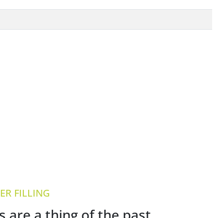
R FILLING
are a thing of the past