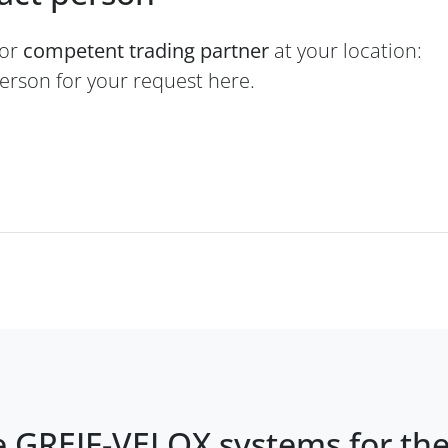
 or
competent trading partner
at your location:
person for your request here.
e GREIF-VELOX systems for th