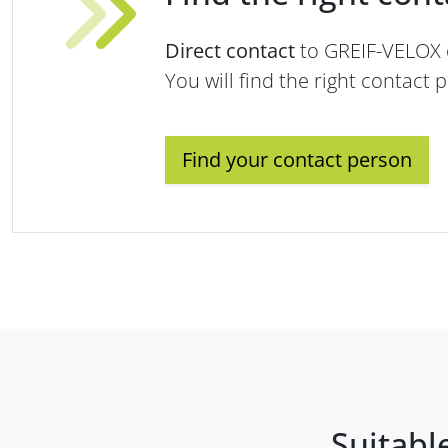
Direct contact
to GREIF-VELOX
You will find the right contact 
Find your contact person
Suitabl