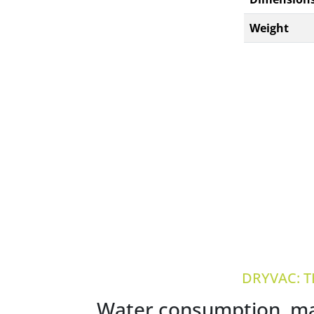
Weight
DRYVAC: 
Water consumption, mai