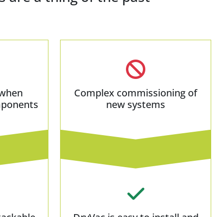
 when
Complex commissioning of
mponents
new systems