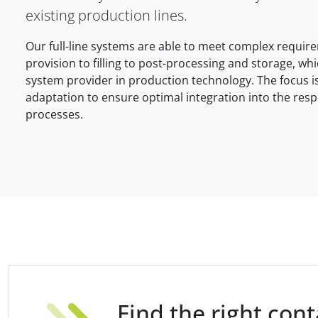
existing production lines.
Our full-line systems are able to meet complex requi
provision to filling to post-processing and storage, wh
system provider in production technology. The focus is
adaptation to ensure optimal integration into the resp
processes.
Find the right con