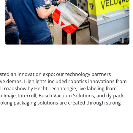
osted an innovation expo: our technology partners
ive demos. Highlights included robotics innovations from
full roadshow by Hecht Technologie, live labeling from
Imaje, Interroll, Busch Vacuum Solutions, and dy-pack.
looking packaging solutions are created through strong