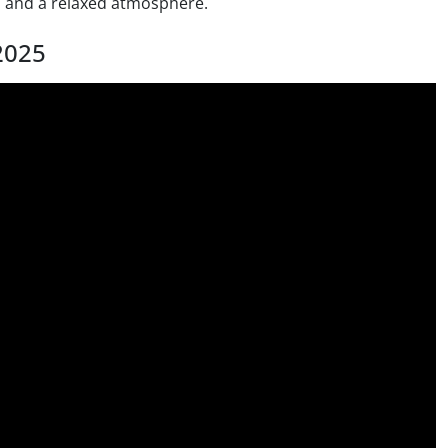
 and a relaxed atmosphere.
2025