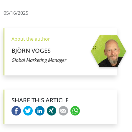
05/16/2025
About the author
BJÖRN VOGES
Global Marketing Manager
SHARE THIS ARTICLE
Facebook
Twitter
LinkedIn
Xing
E-mail
WhatsApp