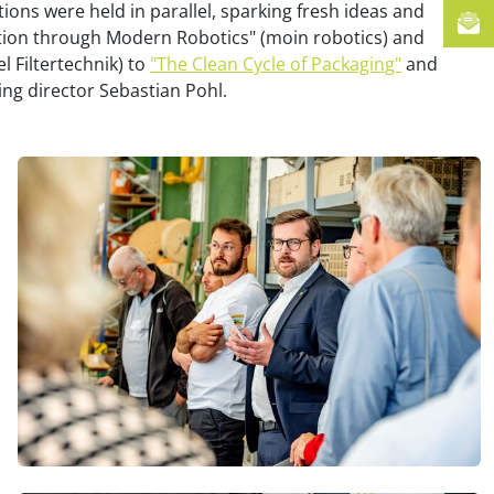
tions were held in parallel, sparking fresh ideas and
ction through Modern Robotics" (moin robotics) and
el Filtertechnik) to
"The Clean Cycle of Packaging"
and
ng director Sebastian Pohl.