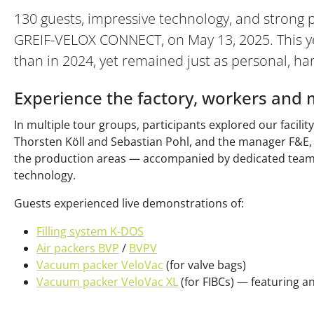
130 guests, impressive technology, and strong 
GREIF-VELOX CONNECT, on May 13, 2025. This ye
than in 2024, yet remained just as personal, ha
Experience the factory, workers and 
In multiple tour groups, participants explored our facili
Thorsten Köll and Sebastian Pohl, and the manager F&E, 
the production areas — accompanied by dedicated tea
technology.
Guests experienced live demonstrations of:
Filling system K-DOS
Air packers BVP
/
BVPV
Vacuum packer VeloVac
(for valve bags)
Vacuum packer VeloVac XL
(for FIBCs) — featuring an