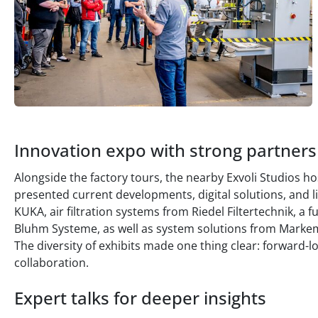
Innovation expo with strong partners
Alongside the factory tours, the nearby Exvoli Studios h
presented current developments, digital solutions, and l
KUKA, air filtration systems from Riedel Filtertechnik, a 
Bluhm Systeme, as well as system solutions from Markem-
The diversity of exhibits made one thing clear: forward-
collaboration.
Expert talks for deeper insights