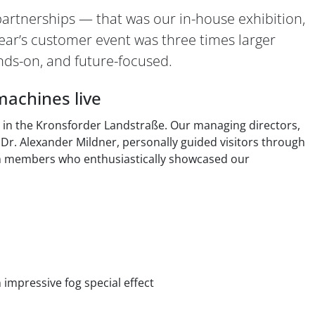
partnerships — that was our in-house exhibition,
ar’s customer event was three times larger
nds-on, and future-focused.
machines live
ty in the Kronsforder Landstraße. Our managing directors,
Dr. Alexander Mildner, personally guided visitors through
m members who enthusiastically showcased our
 impressive fog special effect