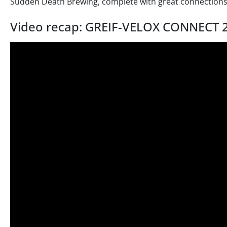
Sudden Death Brewing, complete with great connections
Video recap: GREIF-VELOX CONNECT 