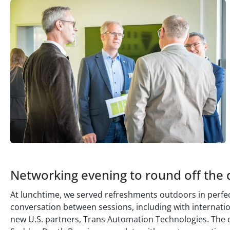
Networking evening to round off the 
At lunchtime, we served refreshments outdoors in perf
conversation between sessions, including with internati
new U.S. partners, Trans Automation Technologies. The 