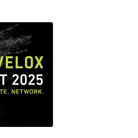
ne packer)
FIBC filling system
ulates
Safe big bag filling