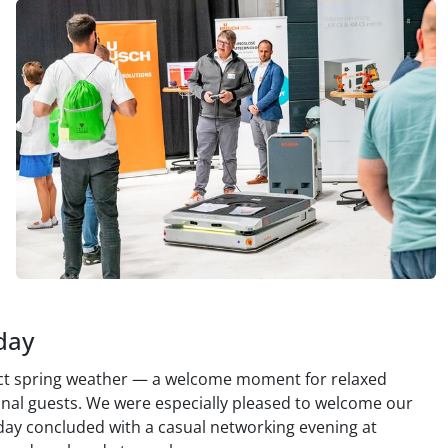
day
ect spring weather — a welcome moment for relaxed
onal guests. We were especially pleased to welcome our
day concluded with a casual networking evening at