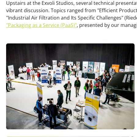
Upstairs at the Exvoli Studios, several technical presenta
vibrant discussion. Topics ranged from "Efficient Produ
"Industrial Air Filtration and Its Specific Challenges" (Ried
"Packaging as a Service (PaaS)"
, presented by our managi