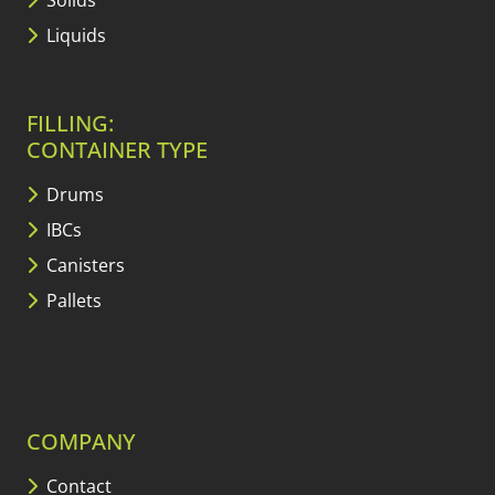
Solids
Liquids
FILLING:
CONTAINER TYPE
Drums
IBCs
Canisters
Pallets
COMPANY
Contact