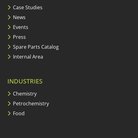
Case Studies
News
Events
Press
Spare Parts Catalog
Internal Area
INDUSTRIES
Chemistry
Petrochemistry
Food