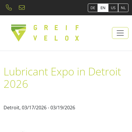
DE
EN
US
NL
Lubricant Expo in Detroit
2026
Detroit, 03/17/2026 - 03/19/2026