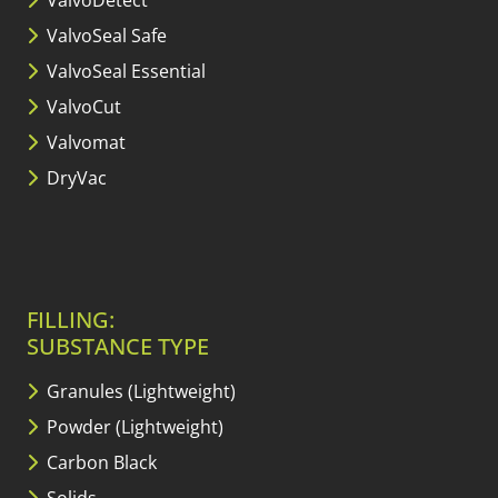
ValvoDetect
ValvoSeal Safe
ValvoSeal Essential
ValvoCut
Valvomat
DryVac
FILLING:
SUBSTANCE TYPE
Granules (Lightweight)
Powder (Lightweight)
Carbon Black