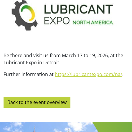
Be there and visit us from March 17 to 19, 2026, at the
Lubricant Expo in Detroit.
Further information at
https://lubricantexpo.com/na/
.
Back to the event overview