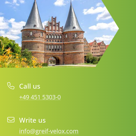
Call us
+49 451 5303-0
Write us
info@greif-velox.com