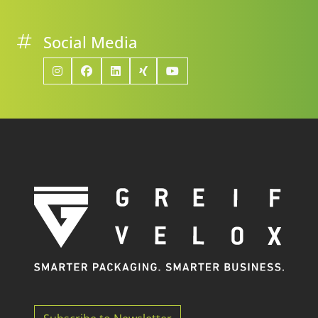
Social Media