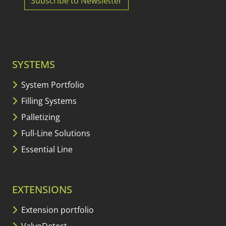
Subscribe to Newsletter
SYSTEMS
System Portfolio
Filling Systems
Palletizing
Full-Line Solutions
Essential Line
EXTENSIONS
Extension portfolio