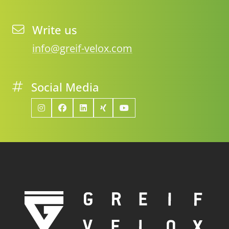
Write us
info@greif-velox.com
Social Media