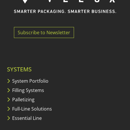
Subscribe to Newsletter
SYSTEMS
System Portfolio
Filling Systems
Palletizing
Full-Line Solutions
Essential Line