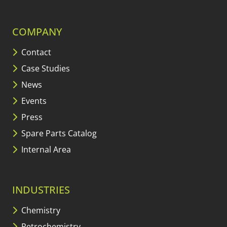
COMPANY
Contact
Case Studies
News
Events
Press
Spare Parts Catalog
Internal Area
INDUSTRIES
Chemistry
Petrochemistry