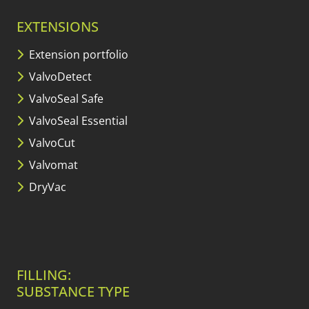
EXTENSIONS
Extension portfolio
ValvoDetect
ValvoSeal Safe
ValvoSeal Essential
ValvoCut
Valvomat
DryVac
FILLING:
SUBSTANCE TYPE