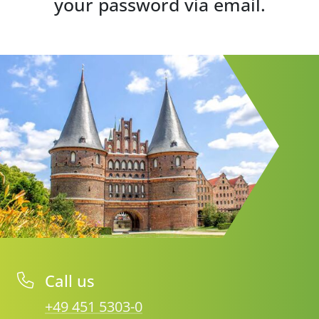
your password via email.
Call us
+49 451 5303-0