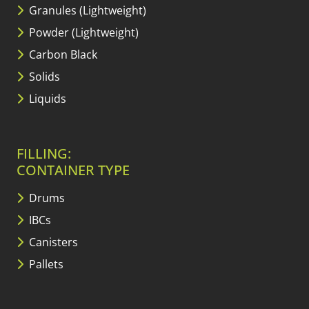
Granules (Lightweight)
Powder (Lightweight)
Carbon Black
Solids
Liquids
FILLING:
CONTAINER TYPE
Drums
IBCs
Canisters
Pallets