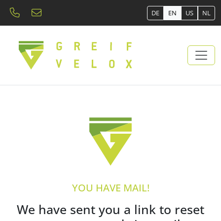
DE
EN
US
NL
YOU HAVE MAIL!
We have sent you a link to reset