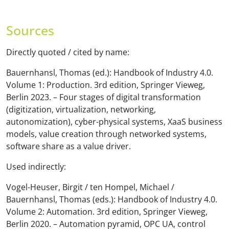
Sources
Directly quoted / cited by name:
Bauernhansl, Thomas (ed.): Handbook of Industry 4.0.
Volume 1: Production. 3rd edition, Springer Vieweg,
Berlin 2023. – Four stages of digital transformation
(digitization, virtualization, networking,
autonomization), cyber-physical systems, XaaS business
models, value creation through networked systems,
software share as a value driver.
Used indirectly:
Vogel-Heuser, Birgit / ten Hompel, Michael /
Bauernhansl, Thomas (eds.): Handbook of Industry 4.0.
Volume 2: Automation. 3rd edition, Springer Vieweg,
Berlin 2020. – Automation pyramid, OPC UA, control