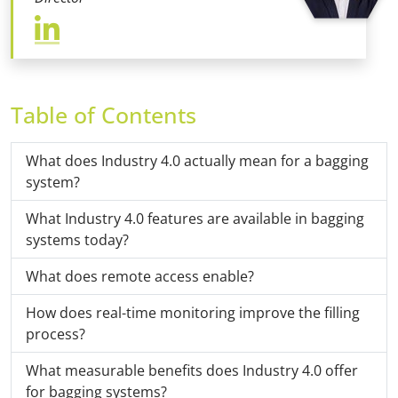
Table of Contents
What does Industry 4.0 actually mean for a bagging
system?
What Industry 4.0 features are available in bagging
systems today?
What does remote access enable?
How does real-time monitoring improve the filling
process?
What measurable benefits does Industry 4.0 offer
for bagging systems?