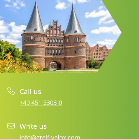
Call us
+49 451 5303-0
Write us
info@greif-velox.com