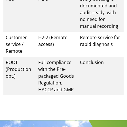
documented and
audit-ready, with
no need for
manual recording
Customer
H2-2 (Remote
Remote service for
service /
access)
rapid diagnosis
Remote
ROOT
Full compliance
Conclusion
(Production
with the Pre-
opt.)
packaged Goods
Regulation,
HACCP and GMP