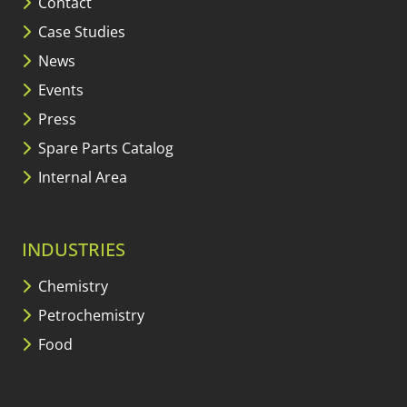
Contact
Case Studies
News
Events
Press
Spare Parts Catalog
Internal Area
INDUSTRIES
Chemistry
Petrochemistry
Food