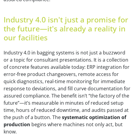
Industry 4.0 isn't just a promise for
the future—it's already a reality in
our facilities
Industry 4.0 in bagging systems is not just a buzzword
or a topic for consultant presentations. It is a collection
of concrete features available today: ERP integration for
error-free product changeovers, remote access for
quick diagnostics, real-time monitoring for immediate
response to deviations, and fill curve documentation for
assured compliance. The benefit isn’t “the factory of the
future”—it’s measurable in minutes of reduced setup
time, hours of reduced downtime, and audits passed at
the push of a button. The
systematic optimization of
production
begins where machines not only act, but
know.