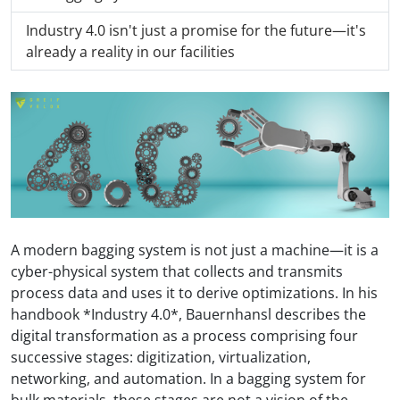
Industry 4.0 isn't just a promise for the future—it's
already a reality in our facilities
A modern bagging system is not just a machine—it is a
cyber-physical system that collects and transmits
process data and uses it to derive optimizations. In his
handbook *Industry 4.0*, Bauernhansl describes the
digital transformation as a process comprising four
successive stages: digitization, virtualization,
networking, and automation. In a bagging system for
bulk materials, these stages are not a vision of the