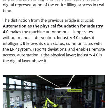
digital representation of the entire filling process in real
time.
The distinction from the previous article is crucial:
Automation as the physical foundation for Industry
4.0
makes the machine autonomous—it operates
without manual intervention. Industry 4.0 makes it
intelligent: It knows its own status, communicates with
the ERP system, reports deviations, and enables remote
access. Automation is the physical layer; Industry 4.0 is
the digital layer above it.