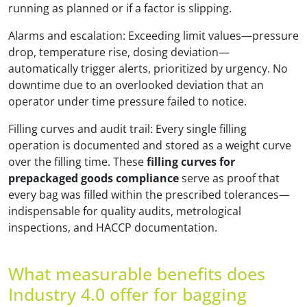
running as planned or if a factor is slipping.
Alarms and escalation: Exceeding limit values—pressure
drop, temperature rise, dosing deviation—
automatically trigger alerts, prioritized by urgency. No
downtime due to an overlooked deviation that an
operator under time pressure failed to notice.
Filling curves and audit trail: Every single filling
operation is documented and stored as a weight curve
over the filling time. These
filling curves for
prepackaged goods compliance
serve as proof that
every bag was filled within the prescribed tolerances—
indispensable for quality audits, metrological
inspections, and HACCP documentation.
What measurable benefits does
Industry 4.0 offer for bagging