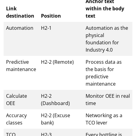
Anchor text
Link
within the body
destination
Position
text
Automation
H2-1
Automation as the
physical
foundation for
Industry 4.0
Predictive
H2-2 (Remote)
Process data as
maintenance
the basis for
predictive
maintenance
Calculate
H2-2
Monitor OEE in real
OEE
(Dashboard)
time
Accuracy
H2-2 (Excuse
Networking as a
classes
bank)
TCO lever
TCO
H2-3
Every bottling is