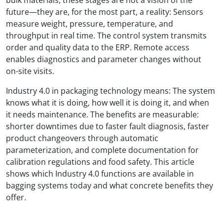
future—they are, for the most part, a reality: Sensors
measure weight, pressure, temperature, and
throughput in real time. The control system transmits
order and quality data to the ERP. Remote access
enables diagnostics and parameter changes without
on-site visits.
Industry 4.0 in packaging technology means: The system
knows what it is doing, how well it is doing it, and when
it needs maintenance. The benefits are measurable:
shorter downtimes due to faster fault diagnosis, faster
product changeovers through automatic
parameterization, and complete documentation for
calibration regulations and food safety. This article
shows which Industry 4.0 functions are available in
bagging systems today and what concrete benefits they
offer.