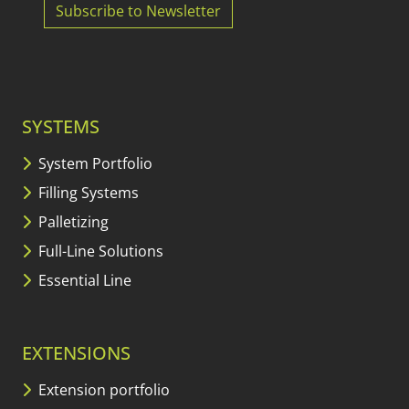
Subscribe to Newsletter
SYSTEMS
System Portfolio
Filling Systems
Palletizing
Full-Line Solutions
Essential Line
EXTENSIONS
Extension portfolio