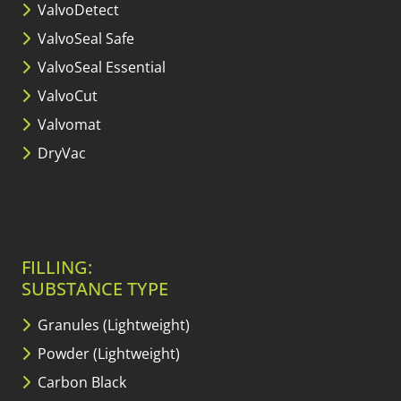
ValvoDetect
ValvoSeal Safe
ValvoSeal Essential
ValvoCut
Valvomat
DryVac
FILLING:
SUBSTANCE TYPE
Granules (Lightweight)
Powder (Lightweight)
Carbon Black