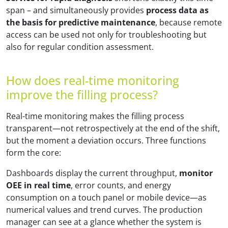
span – and simultaneously provides
process data as
the basis for predictive maintenance
, because remote
access can be used not only for troubleshooting but
also for regular condition assessment.
How does real-time monitoring
improve the filling process?
Real-time monitoring makes the filling process
transparent—not retrospectively at the end of the shift,
but the moment a deviation occurs. Three functions
form the core:
Dashboards display the current throughput,
monitor
OEE in real time
, error counts, and energy
consumption on a touch panel or mobile device—as
numerical values and trend curves. The production
manager can see at a glance whether the system is