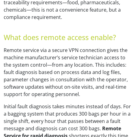
traceability requirements—food, pharmaceuticals,
chemicals—this is not a convenience feature, but a
compliance requirement.
What does remote access enable?
Remote service via a secure VPN connection gives the
machine manufacturer’s service technician access to
the system control—from any location. This includes:
fault diagnosis based on process data and log files,
parameter changes in consultation with the operator,
software updates without on-site visits, and real-time
support for operating personnel.
Initial fault diagnosis takes minutes instead of days. For
a bagging system that produces 300 bags per hour in a
single shift, every hour that passes between a fault
message and diagnosis can cost 300 bags.
Remote
Service for rapid diagnosis
shortens exactly this time