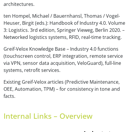
architectures.
ten Hompel, Michael / Bauernhansl, Thomas / Vogel-
Heuser, Birgit (eds.): Handbook of Industry 4.0. Volume
3: Logistics. 3rd edition, Springer Vieweg, Berlin 2020. –
Networked logistics systems, RFID, real-time tracking.
Greif-Velox Knowledge Base – Industry 4.0 functions
(touchscreen control, ERP integration, remote service
via VPN, sensor data acquisition, VeloGuard), full-line
systems, retrofit services.
Existing Greif-Velox articles (Predictive Maintenance,
OEE, Automation, TPM) – for consistency in tone and
facts.
Internal Links – Overview