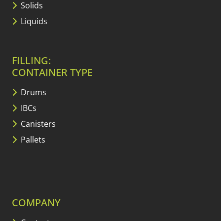
Solids
Liquids
FILLING:
CONTAINER TYPE
Drums
IBCs
Canisters
Pallets
COMPANY