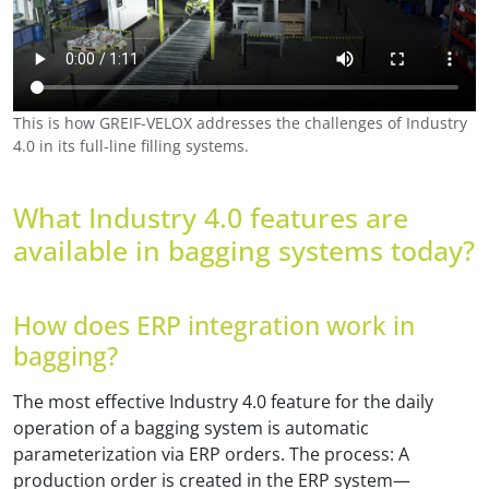
This is how GREIF-VELOX addresses the challenges of Industry
4.0 in its full-line filling systems.
What Industry 4.0 features are
available in bagging systems today?
How does ERP integration work in
bagging?
The most effective Industry 4.0 feature for the daily
operation of a bagging system is automatic
parameterization via ERP orders. The process: A
production order is created in the ERP system—