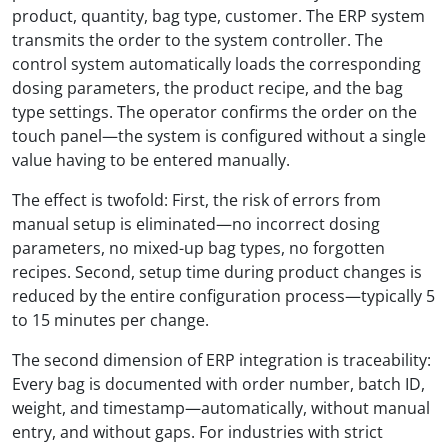
product, quantity, bag type, customer. The ERP system
transmits the order to the system controller. The
control system automatically loads the corresponding
dosing parameters, the product recipe, and the bag
type settings. The operator confirms the order on the
touch panel—the system is configured without a single
value having to be entered manually.
The effect is twofold: First, the risk of errors from
manual setup is eliminated—no incorrect dosing
parameters, no mixed-up bag types, no forgotten
recipes. Second, setup time during product changes is
reduced by the entire configuration process—typically 5
to 15 minutes per change.
The second dimension of ERP integration is traceability:
Every bag is documented with order number, batch ID,
weight, and timestamp—automatically, without manual
entry, and without gaps. For industries with strict