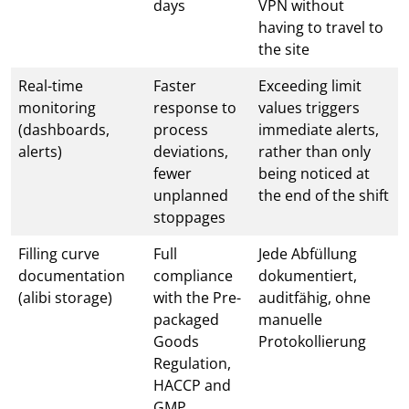
days
VPN without
having to travel to
the site
Real-time
Faster
Exceeding limit
monitoring
response to
values triggers
(dashboards,
process
immediate alerts,
alerts)
deviations,
rather than only
fewer
being noticed at
unplanned
the end of the shift
stoppages
Filling curve
Full
Jede Abfüllung
documentation
compliance
dokumentiert,
(alibi storage)
with the Pre-
auditfähig, ohne
packaged
manuelle
Goods
Protokollierung
Regulation,
HACCP and
GMP