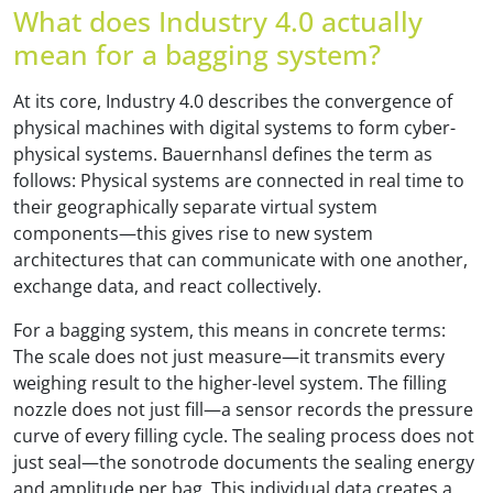
What does Industry 4.0 actually
mean for a bagging system?
At its core, Industry 4.0 describes the convergence of
physical machines with digital systems to form cyber-
physical systems. Bauernhansl defines the term as
follows: Physical systems are connected in real time to
their geographically separate virtual system
components—this gives rise to new system
architectures that can communicate with one another,
exchange data, and react collectively.
For a bagging system, this means in concrete terms:
The scale does not just measure—it transmits every
weighing result to the higher-level system. The filling
nozzle does not just fill—a sensor records the pressure
curve of every filling cycle. The sealing process does not
just seal—the sonotrode documents the sealing energy
and amplitude per bag. This individual data creates a