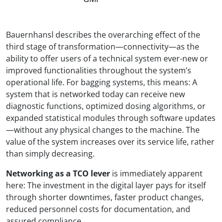
Bauernhansl describes the overarching effect of the
third stage of transformation—connectivity—as the
ability to offer users of a technical system ever-new or
improved functionalities throughout the system’s
operational life. For bagging systems, this means: A
system that is networked today can receive new
diagnostic functions, optimized dosing algorithms, or
expanded statistical modules through software updates
—without any physical changes to the machine. The
value of the system increases over its service life, rather
than simply decreasing.
Networking as a TCO lever
is immediately apparent
here: The investment in the digital layer pays for itself
through shorter downtimes, faster product changes,
reduced personnel costs for documentation, and
assured compliance.