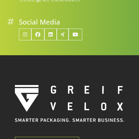
Social Media