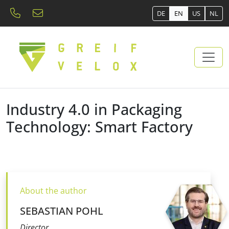
DE
EN
US
NL
Industry 4.0 in Packaging
Technology: Smart Factory
About the author
SEBASTIAN POHL
Director