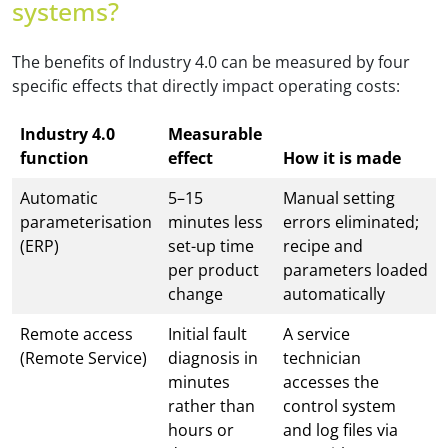
systems?
The benefits of Industry 4.0 can be measured by four
specific effects that directly impact operating costs:
Industry 4.0
Measurable
function
effect
How it is made
Automatic
5–15
Manual setting
parameterisation
minutes less
errors eliminated;
(ERP)
set-up time
recipe and
per product
parameters loaded
change
automatically
Remote access
Initial fault
A service
(Remote Service)
diagnosis in
technician
minutes
accesses the
rather than
control system
hours or
and log files via